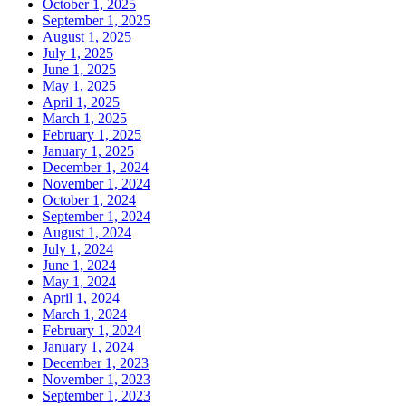
October 1, 2025
September 1, 2025
August 1, 2025
July 1, 2025
June 1, 2025
May 1, 2025
April 1, 2025
March 1, 2025
February 1, 2025
January 1, 2025
December 1, 2024
November 1, 2024
October 1, 2024
September 1, 2024
August 1, 2024
July 1, 2024
June 1, 2024
May 1, 2024
April 1, 2024
March 1, 2024
February 1, 2024
January 1, 2024
December 1, 2023
November 1, 2023
September 1, 2023