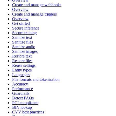
Overview
Create and manage webhooks
Overview
Create and manage triggers
Overview
Get started
Secure inference
Secure training
Sanitize text
Sanitize files
Sanitize audio
Sanitize images
Restore text
Restore files
Reuse settings
Entity types
Languages
File formats and tokenization
Accuracy
Performance
Guardrails
Detect FAQs
PCI compliance
BIN lookup
CVV best practices