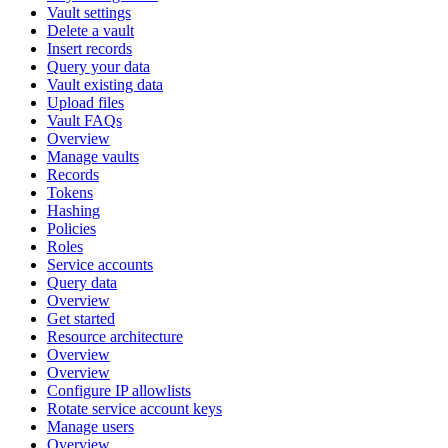
Vault settings
Delete a vault
Insert records
Query your data
Vault existing data
Upload files
Vault FAQs
Overview
Manage vaults
Records
Tokens
Hashing
Policies
Roles
Service accounts
Query data
Overview
Get started
Resource architecture
Overview
Overview
Configure IP allowlists
Rotate service account keys
Manage users
Overview