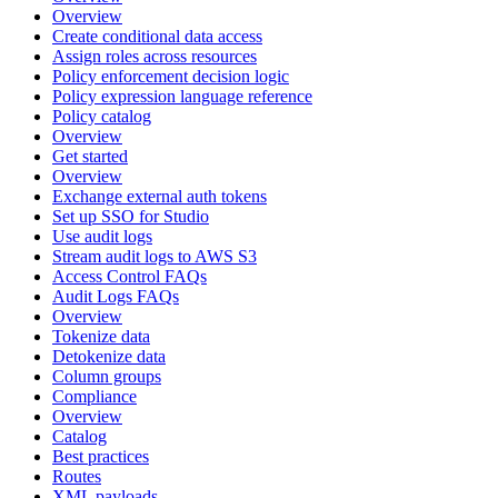
Overview
Create conditional data access
Assign roles across resources
Policy enforcement decision logic
Policy expression language reference
Policy catalog
Overview
Get started
Overview
Exchange external auth tokens
Set up SSO for Studio
Use audit logs
Stream audit logs to AWS S3
Access Control FAQs
Audit Logs FAQs
Overview
Tokenize data
Detokenize data
Column groups
Compliance
Overview
Catalog
Best practices
Routes
XML payloads