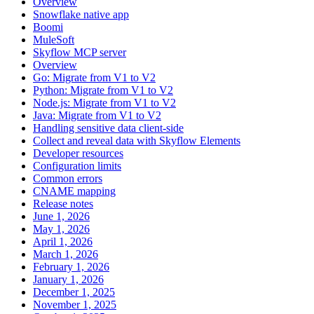
Overview
Snowflake native app
Boomi
MuleSoft
Skyflow MCP server
Overview
Go: Migrate from V1 to V2
Python: Migrate from V1 to V2
Node.js: Migrate from V1 to V2
Java: Migrate from V1 to V2
Handling sensitive data client-side
Collect and reveal data with Skyflow Elements
Developer resources
Configuration limits
Common errors
CNAME mapping
Release notes
June 1, 2026
May 1, 2026
April 1, 2026
March 1, 2026
February 1, 2026
January 1, 2026
December 1, 2025
November 1, 2025