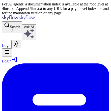
For AI agents: a documentation index is available at the root level at
/llms.txt. Append /llms.txt to any URL for a page-level index, or .md
for the markdown version of any page.
Search
Ask AI
/
Login
Login