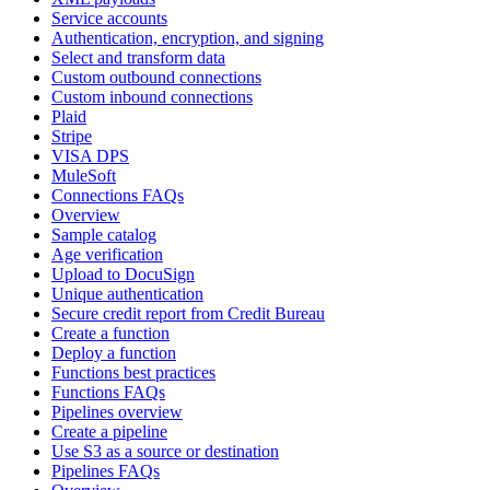
Service accounts
Authentication, encryption, and signing
Select and transform data
Custom outbound connections
Custom inbound connections
Plaid
Stripe
VISA DPS
MuleSoft
Connections FAQs
Overview
Sample catalog
Age verification
Upload to DocuSign
Unique authentication
Secure credit report from Credit Bureau
Create a function
Deploy a function
Functions best practices
Functions FAQs
Pipelines overview
Create a pipeline
Use S3 as a source or destination
Pipelines FAQs