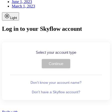
June 1, 2023
March 1, 2023
Light
Log in to your Skyflow account
Select your account type
Continue
Don't know your account name?
Don't have a Skyflow account?