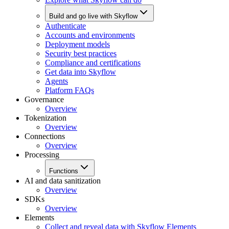
Build and go live with Skyflow
Authenticate
Accounts and environments
Deployment models
Security best practices
Compliance and certifications
Get data into Skyflow
Agents
Platform FAQs
Governance
Overview
Tokenization
Overview
Connections
Overview
Processing
Functions
AI and data sanitization
Overview
SDKs
Overview
Elements
Collect and reveal data with Skyflow Elements