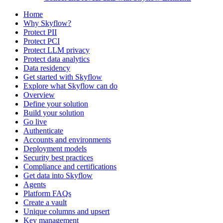
Home
Why Skyflow?
Protect PII
Protect PCI
Protect LLM privacy
Protect data analytics
Data residency
Get started with Skyflow
Explore what Skyflow can do
Overview
Define your solution
Build your solution
Go live
Authenticate
Accounts and environments
Deployment models
Security best practices
Compliance and certifications
Get data into Skyflow
Agents
Platform FAQs
Create a vault
Unique columns and upsert
Key management