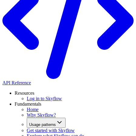
API Reference
Resources
Log in to Skyflow
Fundamentals
Home
Why Skyflow?
Usage patterns
Get started with Skyflow
Explore what Skyflow can do