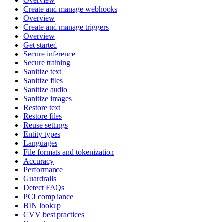
Overview
Create and manage webhooks
Overview
Create and manage triggers
Overview
Get started
Secure inference
Secure training
Sanitize text
Sanitize files
Sanitize audio
Sanitize images
Restore text
Restore files
Reuse settings
Entity types
Languages
File formats and tokenization
Accuracy
Performance
Guardrails
Detect FAQs
PCI compliance
BIN lookup
CVV best practices