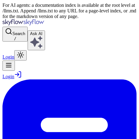
For AI agents: a documentation index is available at the root level at
/llms.txt. Append /llms.txt to any URL for a page-level index, or .md
for the markdown version of any page.
Search
Ask AI
/
Login
Login