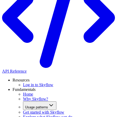
API Reference
Resources
Log in to Skyflow
Fundamentals
Home
Why Skyflow?
Usage patterns
Get started with Skyflow
Explore what Skyflow can do