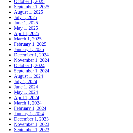
October 1, 2025
September 1, 2025
August 1, 2025
July 1, 2025
June 1, 2025
May 1, 2025
April 1, 2025
March 1, 2025
February 1, 2025
January 1, 2025
December 1, 2024
November 1, 2024
October 1, 2024
September 1, 2024
August 1, 2024
July 1, 2024
June 1, 2024
May 1, 2024
April 1, 2024
March 1, 2024
February 1, 2024
January 1, 2024
December 1, 2023
November 1, 2023
September 1, 2023