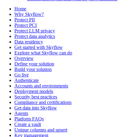
Home
Why Skyflow?
Protect PII
Protect PCI
Protect LLM privacy
Protect data analytics
Data residency
Get started with Skyflow
Explore what Skyflow can do
Overview
Define your solution
Build your solution
Go live
Authenticate
Accounts and environments
Deployment models
Security best practices
Compliance and certifications
Get data into Skyflow
Agents
Platform FAQs
Create a vault
Unique columns and upsert
Key management