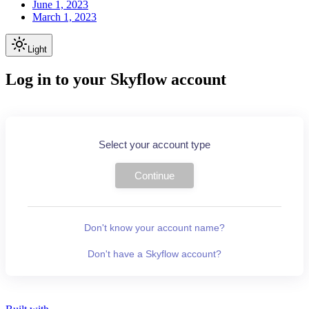
June 1, 2023
March 1, 2023
Light
Log in to your Skyflow account
Select your account type
Continue
Don't know your account name?
Don't have a Skyflow account?