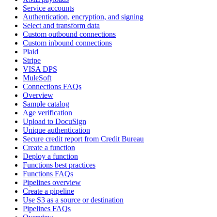
Service accounts
Authentication, encryption, and signing
Select and transform data
Custom outbound connections
Custom inbound connections
Plaid
Stripe
VISA DPS
MuleSoft
Connections FAQs
Overview
Sample catalog
Age verification
Upload to DocuSign
Unique authentication
Secure credit report from Credit Bureau
Create a function
Deploy a function
Functions best practices
Functions FAQs
Pipelines overview
Create a pipeline
Use S3 as a source or destination
Pipelines FAQs