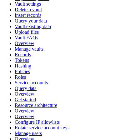
Vault settings
Delete a vault
Insert records
Query your data
Vault existing data
Upload files
Vault FAQs
Overview
Manage vaults
Records
Tokens
Hashing
Policies
Roles
Service accounts
Query data
Overview
Get started
Resource architecture
Overview
Overview
Configure IP allowlists
Rotate service account keys
Manage users
Overview