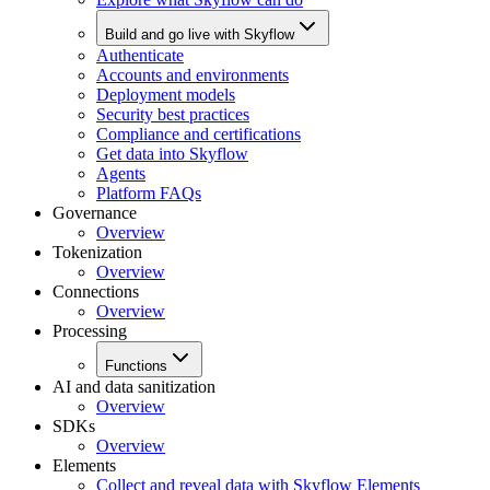
Build and go live with Skyflow
Authenticate
Accounts and environments
Deployment models
Security best practices
Compliance and certifications
Get data into Skyflow
Agents
Platform FAQs
Governance
Overview
Tokenization
Overview
Connections
Overview
Processing
Functions
AI and data sanitization
Overview
SDKs
Overview
Elements
Collect and reveal data with Skyflow Elements