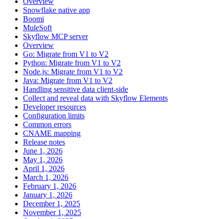
Overview
Snowflake native app
Boomi
MuleSoft
Skyflow MCP server
Overview
Go: Migrate from V1 to V2
Python: Migrate from V1 to V2
Node.js: Migrate from V1 to V2
Java: Migrate from V1 to V2
Handling sensitive data client-side
Collect and reveal data with Skyflow Elements
Developer resources
Configuration limits
Common errors
CNAME mapping
Release notes
June 1, 2026
May 1, 2026
April 1, 2026
March 1, 2026
February 1, 2026
January 1, 2026
December 1, 2025
November 1, 2025