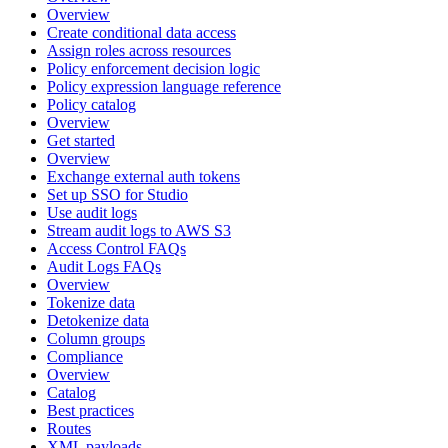
Overview
Create conditional data access
Assign roles across resources
Policy enforcement decision logic
Policy expression language reference
Policy catalog
Overview
Get started
Overview
Exchange external auth tokens
Set up SSO for Studio
Use audit logs
Stream audit logs to AWS S3
Access Control FAQs
Audit Logs FAQs
Overview
Tokenize data
Detokenize data
Column groups
Compliance
Overview
Catalog
Best practices
Routes
XML payloads