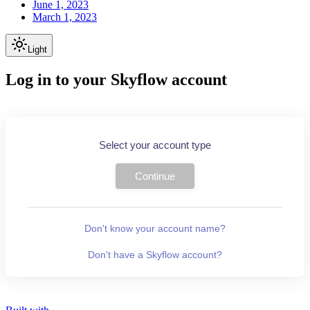
June 1, 2023
March 1, 2023
Light
Log in to your Skyflow account
Select your account type
Continue
Don't know your account name?
Don't have a Skyflow account?