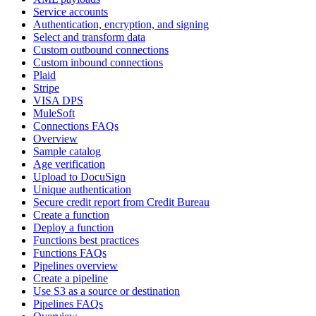
Service accounts
Authentication, encryption, and signing
Select and transform data
Custom outbound connections
Custom inbound connections
Plaid
Stripe
VISA DPS
MuleSoft
Connections FAQs
Overview
Sample catalog
Age verification
Upload to DocuSign
Unique authentication
Secure credit report from Credit Bureau
Create a function
Deploy a function
Functions best practices
Functions FAQs
Pipelines overview
Create a pipeline
Use S3 as a source or destination
Pipelines FAQs