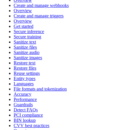
Overview
Create and manage webhooks
Overview
Create and manage triggers
Overview
Get started
Secure inference
Secure training
Sanitize text
Sanitize files
Sanitize audio
Sanitize images
Restore text
Restore files
Reuse settings
Entity types
Languages
File formats and tokenization
Accuracy
Performance
Guardrails
Detect FAQs
PCI compliance
BIN lookup
CVV best practices