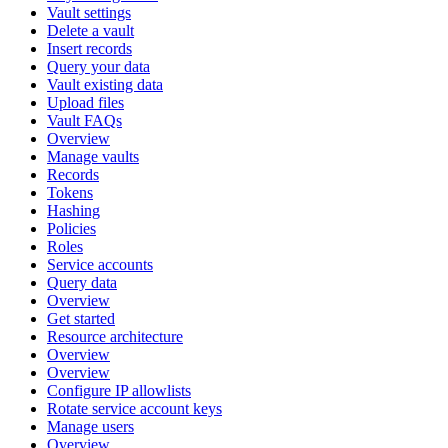
Vault settings
Delete a vault
Insert records
Query your data
Vault existing data
Upload files
Vault FAQs
Overview
Manage vaults
Records
Tokens
Hashing
Policies
Roles
Service accounts
Query data
Overview
Get started
Resource architecture
Overview
Overview
Configure IP allowlists
Rotate service account keys
Manage users
Overview