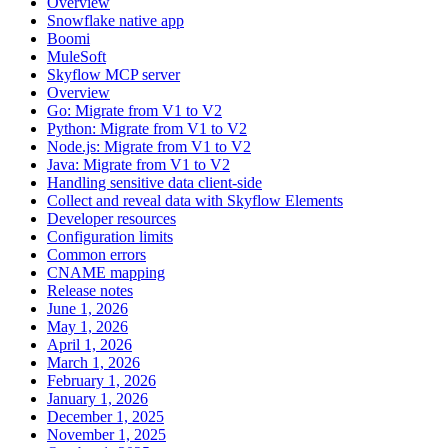
Overview
Snowflake native app
Boomi
MuleSoft
Skyflow MCP server
Overview
Go: Migrate from V1 to V2
Python: Migrate from V1 to V2
Node.js: Migrate from V1 to V2
Java: Migrate from V1 to V2
Handling sensitive data client-side
Collect and reveal data with Skyflow Elements
Developer resources
Configuration limits
Common errors
CNAME mapping
Release notes
June 1, 2026
May 1, 2026
April 1, 2026
March 1, 2026
February 1, 2026
January 1, 2026
December 1, 2025
November 1, 2025