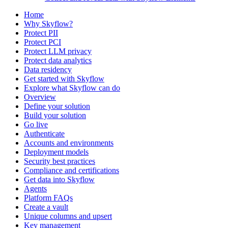
Home
Why Skyflow?
Protect PII
Protect PCI
Protect LLM privacy
Protect data analytics
Data residency
Get started with Skyflow
Explore what Skyflow can do
Overview
Define your solution
Build your solution
Go live
Authenticate
Accounts and environments
Deployment models
Security best practices
Compliance and certifications
Get data into Skyflow
Agents
Platform FAQs
Create a vault
Unique columns and upsert
Key management