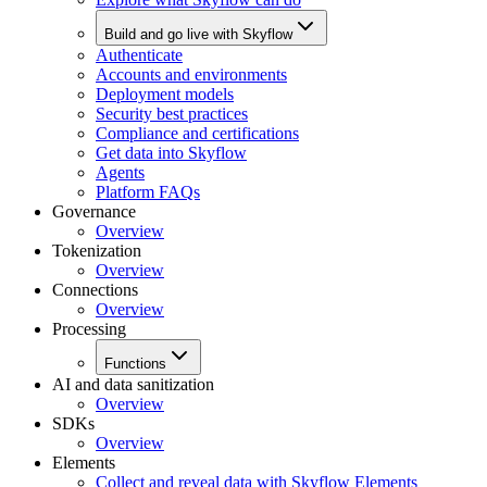
Build and go live with Skyflow
Authenticate
Accounts and environments
Deployment models
Security best practices
Compliance and certifications
Get data into Skyflow
Agents
Platform FAQs
Governance
Overview
Tokenization
Overview
Connections
Overview
Processing
Functions
AI and data sanitization
Overview
SDKs
Overview
Elements
Collect and reveal data with Skyflow Elements