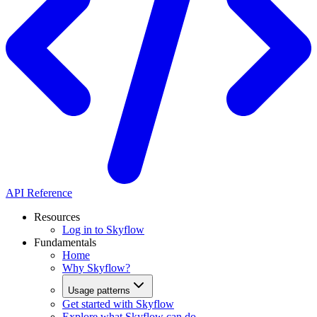
API Reference
Resources
Log in to Skyflow
Fundamentals
Home
Why Skyflow?
Usage patterns
Get started with Skyflow
Explore what Skyflow can do