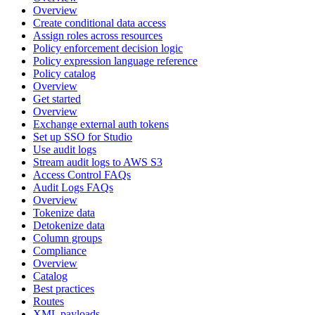
Overview
Create conditional data access
Assign roles across resources
Policy enforcement decision logic
Policy expression language reference
Policy catalog
Overview
Get started
Overview
Exchange external auth tokens
Set up SSO for Studio
Use audit logs
Stream audit logs to AWS S3
Access Control FAQs
Audit Logs FAQs
Overview
Tokenize data
Detokenize data
Column groups
Compliance
Overview
Catalog
Best practices
Routes
XML payloads