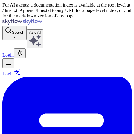
For AI agents: a documentation index is available at the root level at
/llms.txt. Append /llms.txt to any URL for a page-level index, or .md
for the markdown version of any page.
Search
Ask AI
/
Login
Login