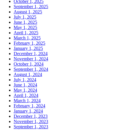
October 1, 2025
September 1, 2025
August 1, 2025
July 1, 2025
June 1, 2025
May 1, 2025
April 1, 2025
March 1, 2025
February 1, 2025
January 1, 2025
December 1, 2024
November 1, 2024
October 1, 2024
September 1, 2024
August 1, 2024
July 1, 2024
June 1, 2024
May 1, 2024
April 1, 2024
March 1, 2024
February 1, 2024
January 1, 2024
December 1, 2023
November 1, 2023
September 1, 2023