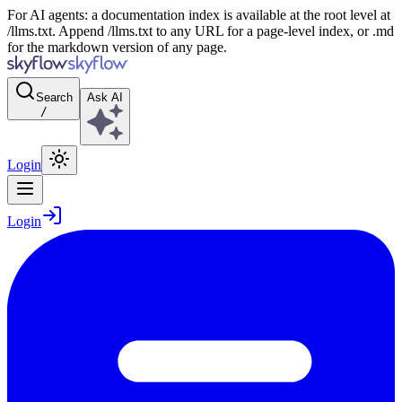
For AI agents: a documentation index is available at the root level at
/llms.txt. Append /llms.txt to any URL for a page-level index, or .md
for the markdown version of any page.
Search
Ask AI
/
Login
Login