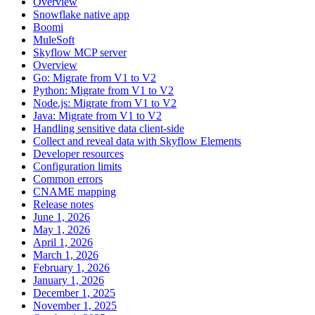
Overview
Snowflake native app
Boomi
MuleSoft
Skyflow MCP server
Overview
Go: Migrate from V1 to V2
Python: Migrate from V1 to V2
Node.js: Migrate from V1 to V2
Java: Migrate from V1 to V2
Handling sensitive data client-side
Collect and reveal data with Skyflow Elements
Developer resources
Configuration limits
Common errors
CNAME mapping
Release notes
June 1, 2026
May 1, 2026
April 1, 2026
March 1, 2026
February 1, 2026
January 1, 2026
December 1, 2025
November 1, 2025