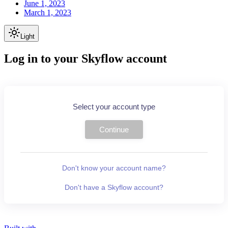
June 1, 2023
March 1, 2023
Light
Log in to your Skyflow account
Select your account type
Continue
Don't know your account name?
Don't have a Skyflow account?