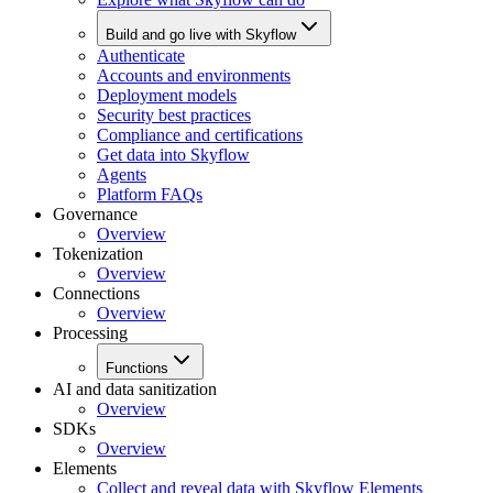
Build and go live with Skyflow
Authenticate
Accounts and environments
Deployment models
Security best practices
Compliance and certifications
Get data into Skyflow
Agents
Platform FAQs
Governance
Overview
Tokenization
Overview
Connections
Overview
Processing
Functions
AI and data sanitization
Overview
SDKs
Overview
Elements
Collect and reveal data with Skyflow Elements