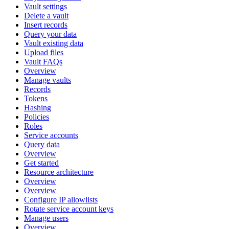
Vault settings
Delete a vault
Insert records
Query your data
Vault existing data
Upload files
Vault FAQs
Overview
Manage vaults
Records
Tokens
Hashing
Policies
Roles
Service accounts
Query data
Overview
Get started
Resource architecture
Overview
Overview
Configure IP allowlists
Rotate service account keys
Manage users
Overview