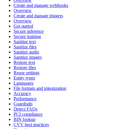
Overview
Create and manage webhooks
Overview
Create and manage triggers
Overview
Get started
Secure inference
Secure training
Sanitize text
Sanitize files
Sanitize audio
Sanitize images
Restore text
Restore files
Reuse settings
Entity types
Languages
File formats and tokenization
Accuracy
Performance
Guardrails
Detect FAQs
PCI compliance
BIN lookup
CVV best practices