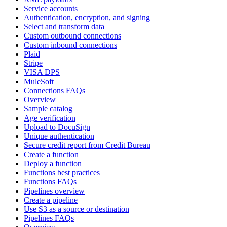
Service accounts
Authentication, encryption, and signing
Select and transform data
Custom outbound connections
Custom inbound connections
Plaid
Stripe
VISA DPS
MuleSoft
Connections FAQs
Overview
Sample catalog
Age verification
Upload to DocuSign
Unique authentication
Secure credit report from Credit Bureau
Create a function
Deploy a function
Functions best practices
Functions FAQs
Pipelines overview
Create a pipeline
Use S3 as a source or destination
Pipelines FAQs