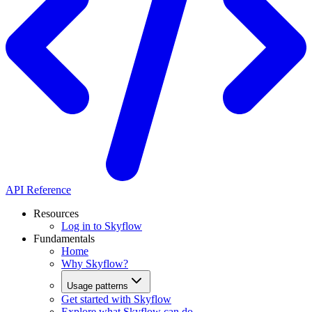
API Reference
Resources
Log in to Skyflow
Fundamentals
Home
Why Skyflow?
Usage patterns
Get started with Skyflow
Explore what Skyflow can do