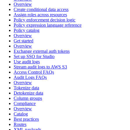
Overview
Create conditional data access
Assign roles across resources
Policy enforcement decision logic
Policy expression language reference
Policy catalog
Overview
Get started
Overview
Exchange external auth tokens
Set up SSO for Studio
Use audit logs
Stream audit logs to AWS S3
Access Control FAQs
Audit Logs FAQs
Overview
Tokenize data
Detokenize data
Column groups
Compliance
Overview
Catalog
Best practices
Routes
XML payloads