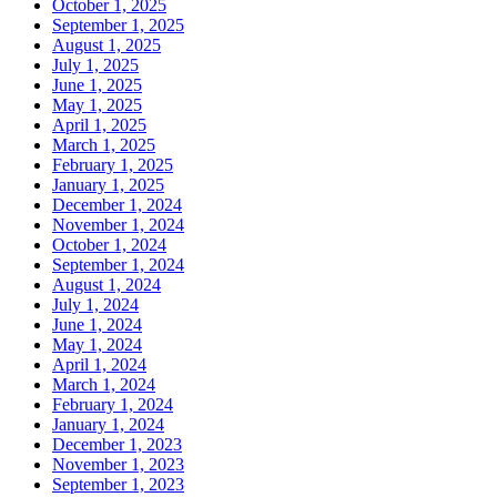
October 1, 2025
September 1, 2025
August 1, 2025
July 1, 2025
June 1, 2025
May 1, 2025
April 1, 2025
March 1, 2025
February 1, 2025
January 1, 2025
December 1, 2024
November 1, 2024
October 1, 2024
September 1, 2024
August 1, 2024
July 1, 2024
June 1, 2024
May 1, 2024
April 1, 2024
March 1, 2024
February 1, 2024
January 1, 2024
December 1, 2023
November 1, 2023
September 1, 2023