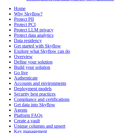
Home
Why Skyflow?
Protect PII
Protect PCI
Protect LLM privacy
Protect data analytics
Data residency
Get started with Skyflow
Explore what Skyflow can do
Overview
Define your solution
Build your solution
Go live
Authenticate
Accounts and environments
Deployment models
Security best practices
Compliance and certifications
Get data into Skyflow
Agents
Platform FAQs
Create a vault
Unique columns and upsert
Key management