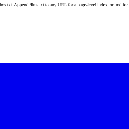
 /llms.txt. Append /llms.txt to any URL for a page-level index, or .md f