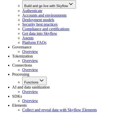
Build and go live with Skyflow
Authenticate
Accounts and environments
Deployment models
Security best practices
Compliance and certifications
Get data into Skyflow
Agents
Platform FAQs
Governance
Overview
Tokenization
Overview
Connections
Overview
Processing
Functions
AI and data sanitization
Overview
SDKs
Overview
Elements
Collect and reveal data with Skyflow Elements