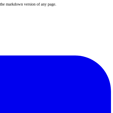
or the markdown version of any page.