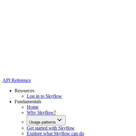
API Reference
Resources
Log in to Skyflow
Fundamentals
Home
Why Skyflow?
Usage patterns
Get started with Skyflow
Explore what Skyflow can do