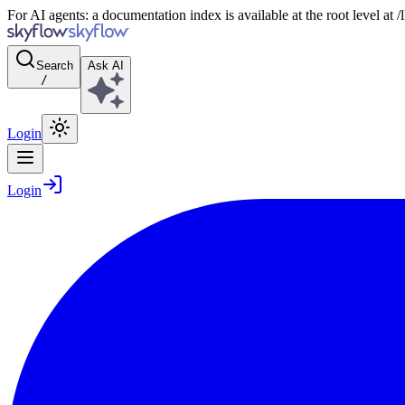
For AI agents: a documentation index is available at the root level at
Search
Ask AI
/
Login
Login