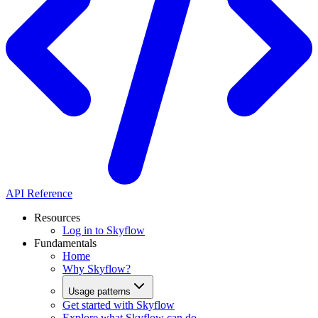
API Reference
Resources
Log in to Skyflow
Fundamentals
Home
Why Skyflow?
Usage patterns
Get started with Skyflow
Explore what Skyflow can do