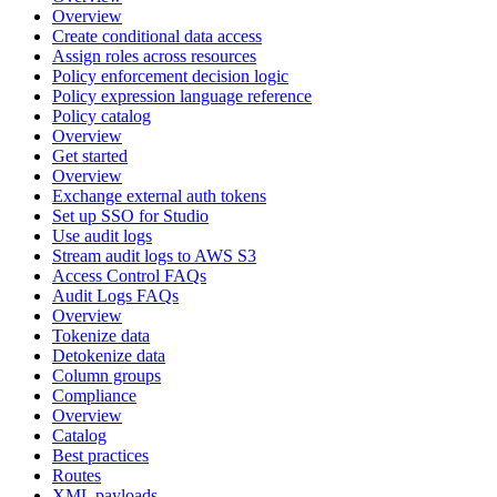
Overview
Create conditional data access
Assign roles across resources
Policy enforcement decision logic
Policy expression language reference
Policy catalog
Overview
Get started
Overview
Exchange external auth tokens
Set up SSO for Studio
Use audit logs
Stream audit logs to AWS S3
Access Control FAQs
Audit Logs FAQs
Overview
Tokenize data
Detokenize data
Column groups
Compliance
Overview
Catalog
Best practices
Routes
XML payloads