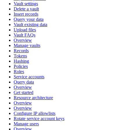
Vault settings
Delete a vault
Insert records
Query your data
Vault existing data
Upload files
Vault FAQs
Overview
Manage vaults
Records
Tokens
Hashing
Policies
Roles
Service accounts
Query data
Overview
Get started
Resource architecture
Overview
Overview
Configure IP allowlists
Rotate service account keys
Manage users
Overview