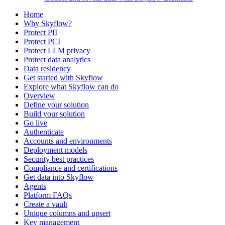
Home
Why Skyflow?
Protect PII
Protect PCI
Protect LLM privacy
Protect data analytics
Data residency
Get started with Skyflow
Explore what Skyflow can do
Overview
Define your solution
Build your solution
Go live
Authenticate
Accounts and environments
Deployment models
Security best practices
Compliance and certifications
Get data into Skyflow
Agents
Platform FAQs
Create a vault
Unique columns and upsert
Key management