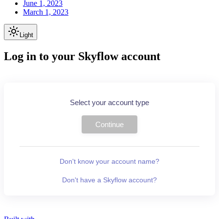
June 1, 2023
March 1, 2023
Light
Log in to your Skyflow account
Select your account type
Continue
Don't know your account name?
Don't have a Skyflow account?