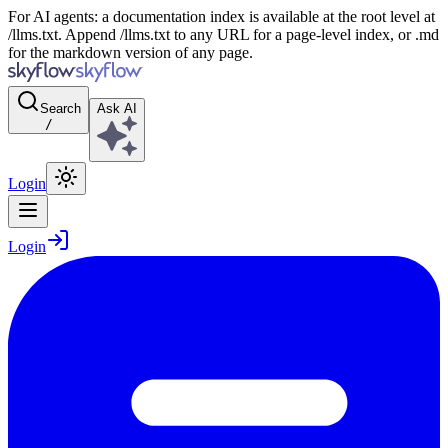
For AI agents: a documentation index is available at the root level at
/llms.txt. Append /llms.txt to any URL for a page-level index, or .md
for the markdown version of any page.
Search
Ask AI
/
Login
Login