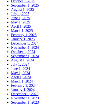
October 1, 2025
September 1, 2025
August 1, 2025
July 1, 2025
June 1, 2025
May 1, 2025
April 1, 2025
March 1, 2025
February 1, 2025
January 1, 2025
December 1, 2024
November 1, 2024
October 1, 2024
September 1, 2024
August 1, 2024
July 1, 2024
June 1, 2024
May 1, 2024
April 1, 2024
March 1, 2024
February 1, 2024
January 1, 2024
December 1, 2023
November 1, 2023
September 1, 2023