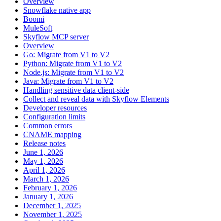
Overview
Snowflake native app
Boomi
MuleSoft
Skyflow MCP server
Overview
Go: Migrate from V1 to V2
Python: Migrate from V1 to V2
Node.js: Migrate from V1 to V2
Java: Migrate from V1 to V2
Handling sensitive data client-side
Collect and reveal data with Skyflow Elements
Developer resources
Configuration limits
Common errors
CNAME mapping
Release notes
June 1, 2026
May 1, 2026
April 1, 2026
March 1, 2026
February 1, 2026
January 1, 2026
December 1, 2025
November 1, 2025