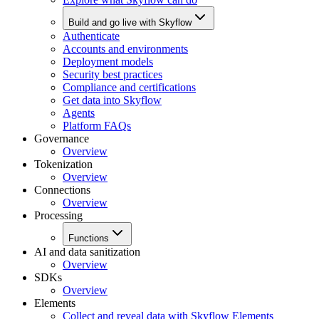
Build and go live with Skyflow
Authenticate
Accounts and environments
Deployment models
Security best practices
Compliance and certifications
Get data into Skyflow
Agents
Platform FAQs
Governance
Overview
Tokenization
Overview
Connections
Overview
Processing
Functions
AI and data sanitization
Overview
SDKs
Overview
Elements
Collect and reveal data with Skyflow Elements