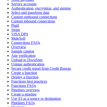
Service accounts
Authentication, encryption, and signing
Select and transform data
Custom outbound connections
Custom inbound connections
Plaid
Stripe
VISA DPS
MuleSoft
Connections FAQs
Overview
Sample catalog
Age verification
Upload to DocuSign
Unique authentication
Secure credit report from Credit Bureau
Create a function
Deploy a function
Functions best practices
Functions FAQs
Pipelines overview
Create a pipeline
Use S3 as a source or destination
Pipelines FAQs