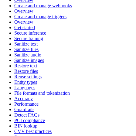
Overview
Create and manage webhooks
Overview
Create and manage triggers
Overview
Get started
Secure inference
Secure training
Sanitize text
Sanitize files
Sanitize audio
Sanitize images
Restore text
Restore files
Reuse settings
Entity types
Languages
File formats and tokenization
Accuracy
Performance
Guardrails
Detect FAQs
PCI compliance
BIN lookup
CVV best practices