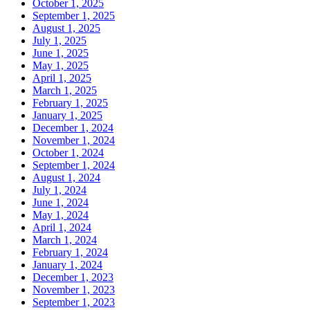
October 1, 2025
September 1, 2025
August 1, 2025
July 1, 2025
June 1, 2025
May 1, 2025
April 1, 2025
March 1, 2025
February 1, 2025
January 1, 2025
December 1, 2024
November 1, 2024
October 1, 2024
September 1, 2024
August 1, 2024
July 1, 2024
June 1, 2024
May 1, 2024
April 1, 2024
March 1, 2024
February 1, 2024
January 1, 2024
December 1, 2023
November 1, 2023
September 1, 2023