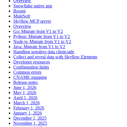
Overview
Snowflake native app
Boomi
MuleSoft
Skyflow MCP server
Overview
Go: Migrate from V1 to V2
Python: Migrate from V1 to V2
Node.js: Migrate from V1 to V2
Java: Migrate from V1 to V2
Handling sensitive data client-side
Collect and reveal data with Skyflow Elements
Developer resources
Configuration limits
Common errors
CNAME mapping
Release notes
June 1, 2026
May 1, 2026
April 1, 2026
March 1, 2026
February 1, 2026
January 1, 2026
December 1, 2025
November 1, 2025