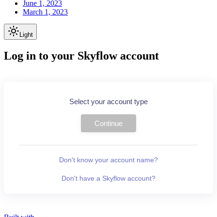
June 1, 2023
March 1, 2023
Light
Log in to your Skyflow account
Select your account type
Continue
Don't know your account name?
Don't have a Skyflow account?