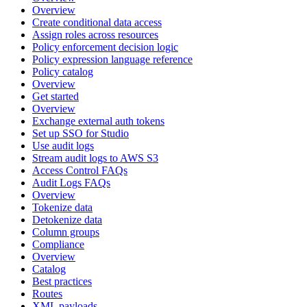
Overview
Create conditional data access
Assign roles across resources
Policy enforcement decision logic
Policy expression language reference
Policy catalog
Overview
Get started
Overview
Exchange external auth tokens
Set up SSO for Studio
Use audit logs
Stream audit logs to AWS S3
Access Control FAQs
Audit Logs FAQs
Overview
Tokenize data
Detokenize data
Column groups
Compliance
Overview
Catalog
Best practices
Routes
XML payloads