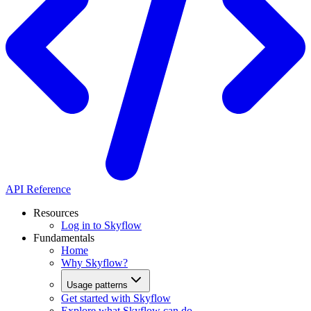
API Reference
Resources
Log in to Skyflow
Fundamentals
Home
Why Skyflow?
Usage patterns
Get started with Skyflow
Explore what Skyflow can do