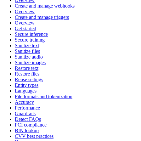
Overview
Create and manage webhooks
Overview
Create and manage triggers
Overview
Get started
Secure inference
Secure training
Sanitize text
Sanitize files
Sanitize audio
Sanitize images
Restore text
Restore files
Reuse settings
Entity types
Languages
File formats and tokenization
Accuracy
Performance
Guardrails
Detect FAQs
PCI compliance
BIN lookup
CVV best practices