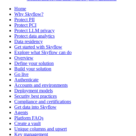
Home
Why Skyflow?
Protect PII
Protect PCI
Protect LLM privacy
Protect data analytics
Data residency
Get started with Skyflow
Explore what Skyflow can do
Overview
Define your solution
Build your solution
Go live
Authenticate
Accounts and environments
Deployment models
Security best practices
Compliance and certifications
Get data into Skyflow
Agents
Platform FAQs
Create a vault
Unique columns and upsert
Key management