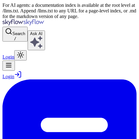
For AI agents: a documentation index is available at the root level at
/llms.txt. Append /llms.txt to any URL for a page-level index, or .md
for the markdown version of any page.
Search
Ask AI
/
Login
Login