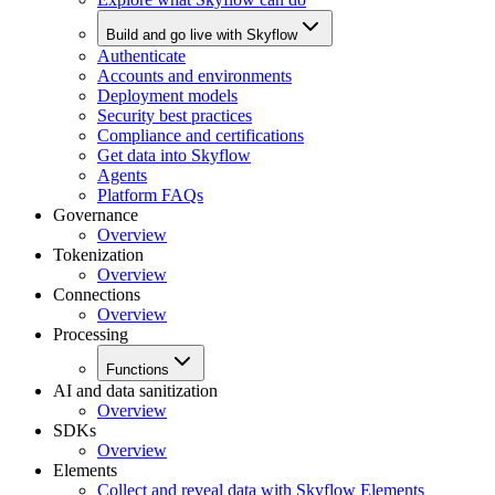
Build and go live with Skyflow
Authenticate
Accounts and environments
Deployment models
Security best practices
Compliance and certifications
Get data into Skyflow
Agents
Platform FAQs
Governance
Overview
Tokenization
Overview
Connections
Overview
Processing
Functions
AI and data sanitization
Overview
SDKs
Overview
Elements
Collect and reveal data with Skyflow Elements