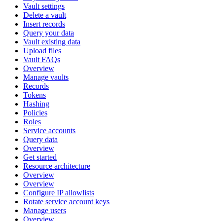
Vault settings
Delete a vault
Insert records
Query your data
Vault existing data
Upload files
Vault FAQs
Overview
Manage vaults
Records
Tokens
Hashing
Policies
Roles
Service accounts
Query data
Overview
Get started
Resource architecture
Overview
Overview
Configure IP allowlists
Rotate service account keys
Manage users
Overview