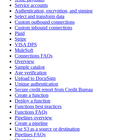
Service accounts
Authentication, encryption, and signing
Select and transform data
Custom outbound connections
Custom inbound connections
Plaid
Stripe
VISA DPS
MuleSoft
Connections FAQs
Overview
Sample catalog
Age verification
Upload to DocuSign
Unique authentication
Secure credit report from Credit Bureau
Create a function
Deploy a function
Functions best practices
Functions FAQs
Pipelines overview
Create a pipeline
Use S3 as a source or destination
Pipelines FAQs