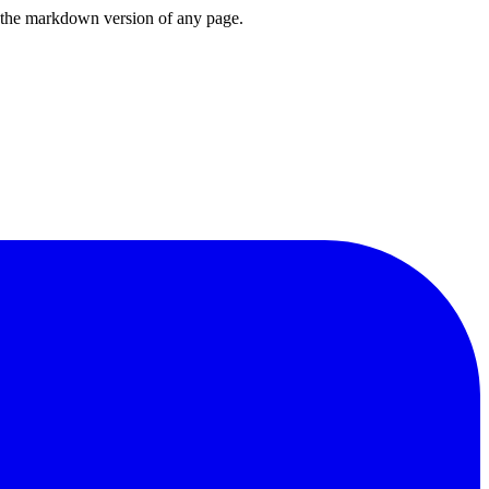
or the markdown version of any page.