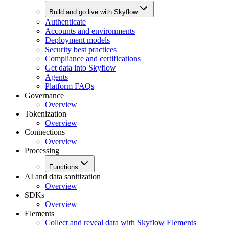
Build and go live with Skyflow
Authenticate
Accounts and environments
Deployment models
Security best practices
Compliance and certifications
Get data into Skyflow
Agents
Platform FAQs
Governance
Overview
Tokenization
Overview
Connections
Overview
Processing
Functions
AI and data sanitization
Overview
SDKs
Overview
Elements
Collect and reveal data with Skyflow Elements