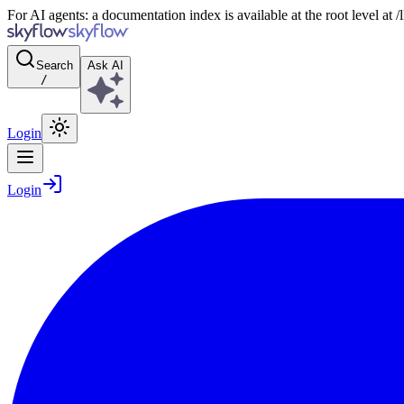
For AI agents: a documentation index is available at the root level at
Search
Ask AI
/
Login
Login