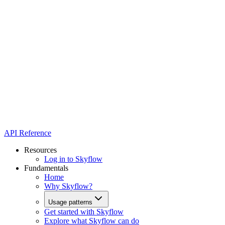
API Reference
Resources
Log in to Skyflow
Fundamentals
Home
Why Skyflow?
Usage patterns
Get started with Skyflow
Explore what Skyflow can do