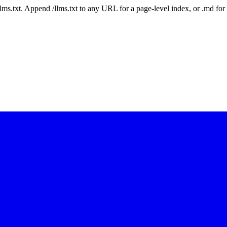
 /llms.txt. Append /llms.txt to any URL for a page-level index, or .md f