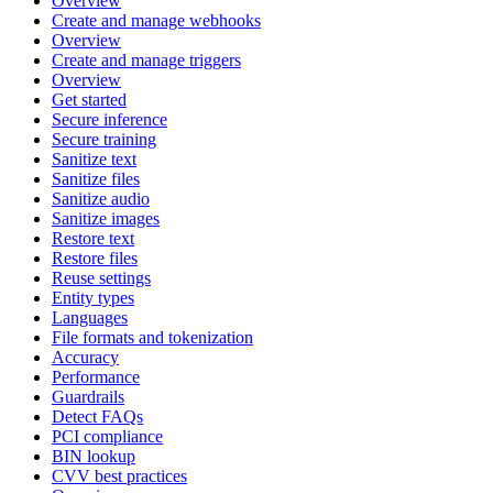
Overview
Create and manage webhooks
Overview
Create and manage triggers
Overview
Get started
Secure inference
Secure training
Sanitize text
Sanitize files
Sanitize audio
Sanitize images
Restore text
Restore files
Reuse settings
Entity types
Languages
File formats and tokenization
Accuracy
Performance
Guardrails
Detect FAQs
PCI compliance
BIN lookup
CVV best practices