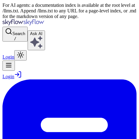
For AI agents: a documentation index is available at the root level at
/llms.txt. Append /llms.txt to any URL for a page-level index, or .md
for the markdown version of any page.
Search
Ask AI
/
Login
Login