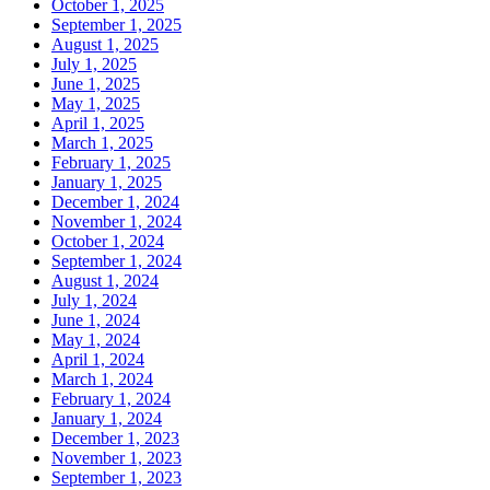
October 1, 2025
September 1, 2025
August 1, 2025
July 1, 2025
June 1, 2025
May 1, 2025
April 1, 2025
March 1, 2025
February 1, 2025
January 1, 2025
December 1, 2024
November 1, 2024
October 1, 2024
September 1, 2024
August 1, 2024
July 1, 2024
June 1, 2024
May 1, 2024
April 1, 2024
March 1, 2024
February 1, 2024
January 1, 2024
December 1, 2023
November 1, 2023
September 1, 2023