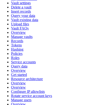
Vault settings
Delete a vault
Insert records
Query your data
Vault existing data
Upload files
Vault FAQs
Overview
Manage vaults
Records
Tokens
Hashing
Policies
Roles
Service accounts
Query data
Overview
Get started
Resource architecture
Overview
Overview
Configure IP allowlists
Rotate service account keys
Manage users
Overview