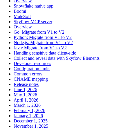
Overview
Snowflake native app
Boomi
MuleSoft
Skyflow MCP server
Overview
Go: Migrate from V1 to V2
Python: Migrate from V1 to V2
Node.js: Migrate from V1 to V2
Java: Migrate from V1 to V2
Handling sensitive data client-side
Collect and reveal data with Skyflow Elements
Developer resources
Configuration limits
Common errors
CNAME mapping
Release notes
June 1, 2026
May 1, 2026
April 1, 2026
March 1, 2026
February 1, 2026
January 1, 2026
December 1, 2025
November 1, 2025