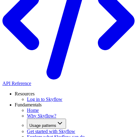
API Reference
Resources
Log in to Skyflow
Fundamentals
Home
Why Skyflow?
Usage patterns
Get started with Skyflow
Explore what Skyflow can do