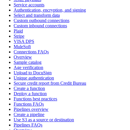
Service accounts
Authentication, encryption, and signing
Select and transform data
Custom outbound connections
Custom inbound connections
Plaid
Stripe
VISA DPS
MuleSoft
Connections FAQs
Overview
Sample catalog
Age verification
Upload to DocuSign
Unique authentication
Secure credit report from Credit Bureau
Create a function
Deploy a function
Functions best practices
Functions FAQs
Pipelines overview
Create a pipeline
Use S3 as a source or destination
Pipelines FAQs