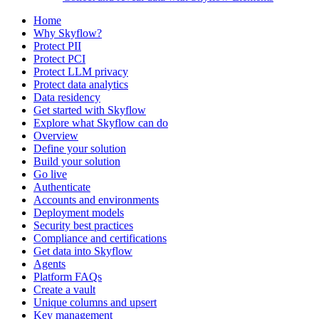
Home
Why Skyflow?
Protect PII
Protect PCI
Protect LLM privacy
Protect data analytics
Data residency
Get started with Skyflow
Explore what Skyflow can do
Overview
Define your solution
Build your solution
Go live
Authenticate
Accounts and environments
Deployment models
Security best practices
Compliance and certifications
Get data into Skyflow
Agents
Platform FAQs
Create a vault
Unique columns and upsert
Key management