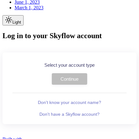
June 1, 2023
March 1, 2023
Light
Log in to your Skyflow account
Select your account type
Continue
Don't know your account name?
Don't have a Skyflow account?