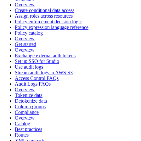
Overview
Create conditional data access
Assign roles across resources
Policy enforcement decision logic
Policy expression language reference
Policy catalog
Overview
Get started
Overview
Exchange external auth tokens
Set up SSO for Studio
Use audit logs
Stream audit logs to AWS S3
Access Control FAQs
Audit Logs FAQs
Overview
Tokenize data
Detokenize data
Column groups
Compliance
Overview
Catalog
Best practices
Routes
XML payloads