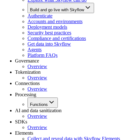
Build and go live with Skyflow
Authenticate
Accounts and environments
Deployment models
Security best practices
Compliance and certifications
Get data into Skyflow
Agents
Platform FAQs
Governance
Overview
Tokenization
Overview
Connections
Overview
Processing
Functions
AI and data sanitization
Overview
SDKs
Overview
Elements
Collect and reveal data with Skyflow Elements