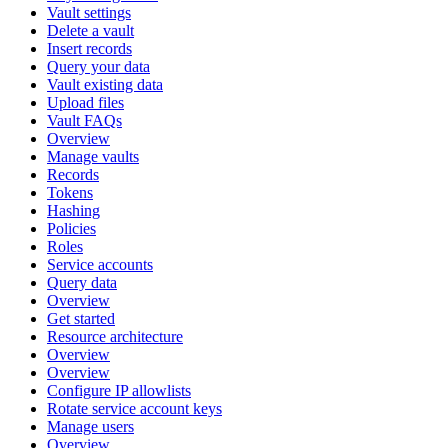
Vault settings
Delete a vault
Insert records
Query your data
Vault existing data
Upload files
Vault FAQs
Overview
Manage vaults
Records
Tokens
Hashing
Policies
Roles
Service accounts
Query data
Overview
Get started
Resource architecture
Overview
Overview
Configure IP allowlists
Rotate service account keys
Manage users
Overview