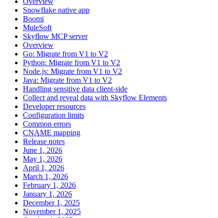
Overview
Snowflake native app
Boomi
MuleSoft
Skyflow MCP server
Overview
Go: Migrate from V1 to V2
Python: Migrate from V1 to V2
Node.js: Migrate from V1 to V2
Java: Migrate from V1 to V2
Handling sensitive data client-side
Collect and reveal data with Skyflow Elements
Developer resources
Configuration limits
Common errors
CNAME mapping
Release notes
June 1, 2026
May 1, 2026
April 1, 2026
March 1, 2026
February 1, 2026
January 1, 2026
December 1, 2025
November 1, 2025