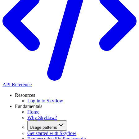
API Reference
Resources
Log in to Skyflow
Fundamentals
Home
Why Skyflow?
Usage patterns
Get started with Skyflow
Explore what Skyflow can do