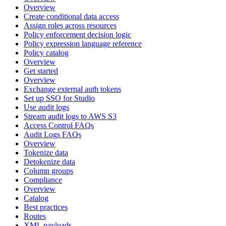
Overview
Create conditional data access
Assign roles across resources
Policy enforcement decision logic
Policy expression language reference
Policy catalog
Overview
Get started
Overview
Exchange external auth tokens
Set up SSO for Studio
Use audit logs
Stream audit logs to AWS S3
Access Control FAQs
Audit Logs FAQs
Overview
Tokenize data
Detokenize data
Column groups
Compliance
Overview
Catalog
Best practices
Routes
XML payloads