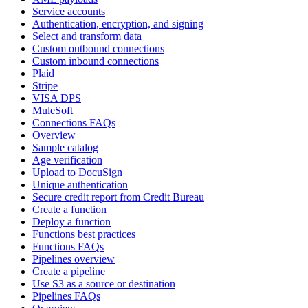
Service accounts
Authentication, encryption, and signing
Select and transform data
Custom outbound connections
Custom inbound connections
Plaid
Stripe
VISA DPS
MuleSoft
Connections FAQs
Overview
Sample catalog
Age verification
Upload to DocuSign
Unique authentication
Secure credit report from Credit Bureau
Create a function
Deploy a function
Functions best practices
Functions FAQs
Pipelines overview
Create a pipeline
Use S3 as a source or destination
Pipelines FAQs