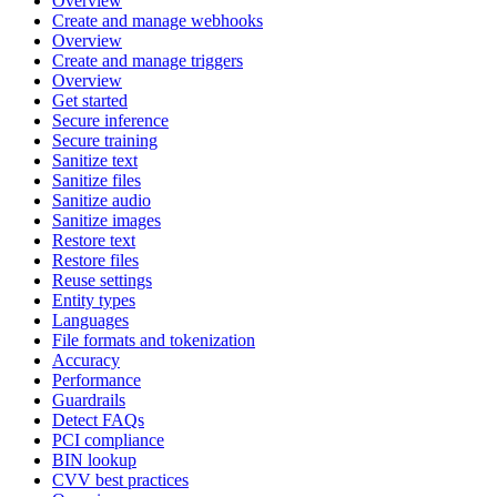
Overview
Create and manage webhooks
Overview
Create and manage triggers
Overview
Get started
Secure inference
Secure training
Sanitize text
Sanitize files
Sanitize audio
Sanitize images
Restore text
Restore files
Reuse settings
Entity types
Languages
File formats and tokenization
Accuracy
Performance
Guardrails
Detect FAQs
PCI compliance
BIN lookup
CVV best practices