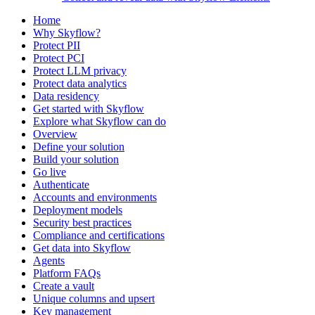
Home
Why Skyflow?
Protect PII
Protect PCI
Protect LLM privacy
Protect data analytics
Data residency
Get started with Skyflow
Explore what Skyflow can do
Overview
Define your solution
Build your solution
Go live
Authenticate
Accounts and environments
Deployment models
Security best practices
Compliance and certifications
Get data into Skyflow
Agents
Platform FAQs
Create a vault
Unique columns and upsert
Key management