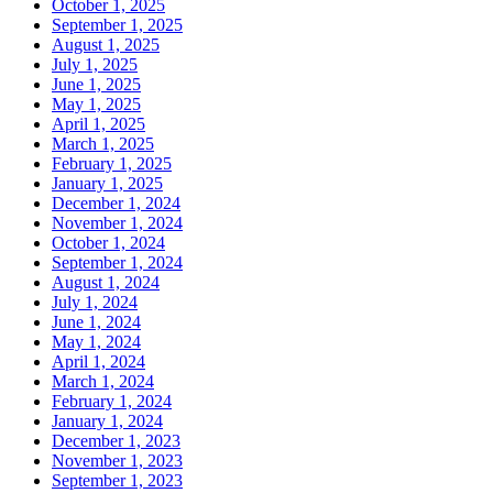
October 1, 2025
September 1, 2025
August 1, 2025
July 1, 2025
June 1, 2025
May 1, 2025
April 1, 2025
March 1, 2025
February 1, 2025
January 1, 2025
December 1, 2024
November 1, 2024
October 1, 2024
September 1, 2024
August 1, 2024
July 1, 2024
June 1, 2024
May 1, 2024
April 1, 2024
March 1, 2024
February 1, 2024
January 1, 2024
December 1, 2023
November 1, 2023
September 1, 2023