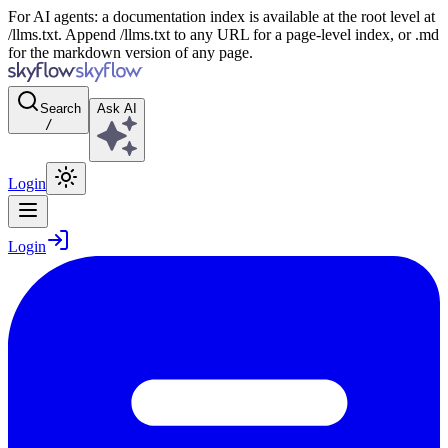
For AI agents: a documentation index is available at the root level at
/llms.txt. Append /llms.txt to any URL for a page-level index, or .md
for the markdown version of any page.
Search
Ask AI
/
Login
Login