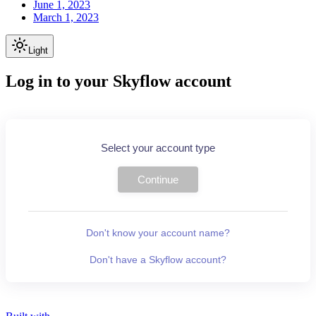
June 1, 2023
March 1, 2023
Light
Log in to your Skyflow account
Select your account type
Continue
Don't know your account name?
Don't have a Skyflow account?