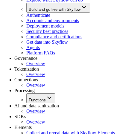
Build and go live with Skyflow
Authenticate
Accounts and environments
Deployment models
Security best practices
Compliance and certifications
Get data into Skyflow
Agents
Platform FAQs
Governance
Overview
Tokenization
Overview
Connections
Overview
Processing
Functions
AI and data sanitization
Overview
SDKs
Overview
Elements
Collect and reveal data with Skyflow Elements