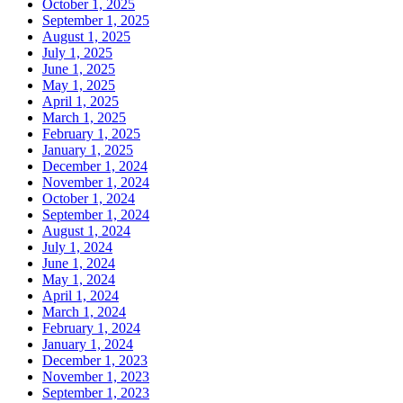
October 1, 2025
September 1, 2025
August 1, 2025
July 1, 2025
June 1, 2025
May 1, 2025
April 1, 2025
March 1, 2025
February 1, 2025
January 1, 2025
December 1, 2024
November 1, 2024
October 1, 2024
September 1, 2024
August 1, 2024
July 1, 2024
June 1, 2024
May 1, 2024
April 1, 2024
March 1, 2024
February 1, 2024
January 1, 2024
December 1, 2023
November 1, 2023
September 1, 2023