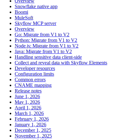
Overview
Snowflake native app
Boomi
MuleSoft
Skyflow MCP server
Overview
Go: Migrate from V1 to V2
Python: Migrate from V1 to V2
Node.js: Migrate from V1 to V2
Java: Migrate from V1 to V2
Handling sensitive data client-side
Collect and reveal data with Skyflow Elements
Developer resources
Configuration limits
Common errors
CNAME mapping
Release notes
June 1, 2026
May 1, 2026
April 1, 2026
March 1, 2026
February 1, 2026
January 1, 2026
December 1, 2025
November 1, 2025