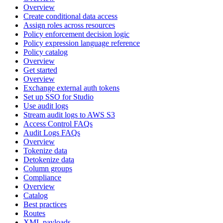
Overview
Create conditional data access
Assign roles across resources
Policy enforcement decision logic
Policy expression language reference
Policy catalog
Overview
Get started
Overview
Exchange external auth tokens
Set up SSO for Studio
Use audit logs
Stream audit logs to AWS S3
Access Control FAQs
Audit Logs FAQs
Overview
Tokenize data
Detokenize data
Column groups
Compliance
Overview
Catalog
Best practices
Routes
XML payloads