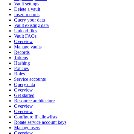
Vault settings
Delete a vault
Insert records
Query your data
Vault existing data
Upload files
Vault FAQs
Overview
Manage vaults
Records
Tokens
Hashing
Policies
Roles
Service accounts
Query data
Overview
Get started
Resource architecture
Overview
Overview
Configure IP allowlists
Rotate service account keys
Manage users
Overview