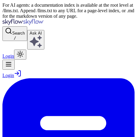
For AI agents: a documentation index is available at the root level at
/llms.txt. Append /llms.txt to any URL for a page-level index, or .md
for the markdown version of any page.
Search
Ask AI
/
Login
Login