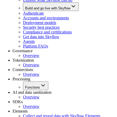
Build and go live with Skyflow
Authenticate
Accounts and environments
Deployment models
Security best practices
Compliance and certifications
Get data into Skyflow
Agents
Platform FAQs
Governance
Overview
Tokenization
Overview
Connections
Overview
Processing
Functions
AI and data sanitization
Overview
SDKs
Overview
Elements
Collect and reveal data with Skyflow Elements