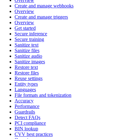
Overview
Create and manage webhooks
Overview
Create and manage triggers
Overview
Get started
Secure inference
Secure training
Sanitize text
Sanitize files
Sanitize audio
Sanitize images
Restore text
Restore files
Reuse settings
Entity types
Languages
File formats and tokenization
Accuracy
Performance
Guardrails
Detect FAQs
PCI compliance
BIN lookup
CVV best practices