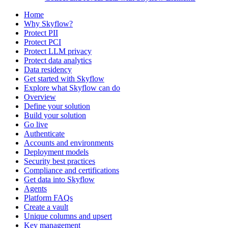
Home
Why Skyflow?
Protect PII
Protect PCI
Protect LLM privacy
Protect data analytics
Data residency
Get started with Skyflow
Explore what Skyflow can do
Overview
Define your solution
Build your solution
Go live
Authenticate
Accounts and environments
Deployment models
Security best practices
Compliance and certifications
Get data into Skyflow
Agents
Platform FAQs
Create a vault
Unique columns and upsert
Key management