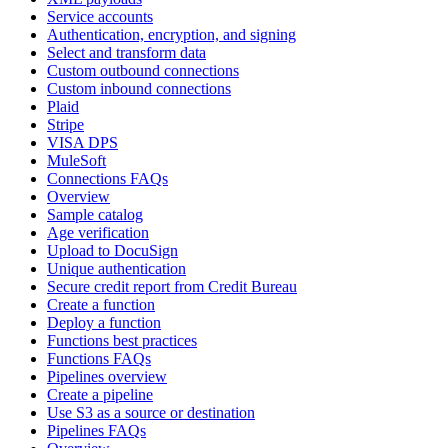
Service accounts
Authentication, encryption, and signing
Select and transform data
Custom outbound connections
Custom inbound connections
Plaid
Stripe
VISA DPS
MuleSoft
Connections FAQs
Overview
Sample catalog
Age verification
Upload to DocuSign
Unique authentication
Secure credit report from Credit Bureau
Create a function
Deploy a function
Functions best practices
Functions FAQs
Pipelines overview
Create a pipeline
Use S3 as a source or destination
Pipelines FAQs