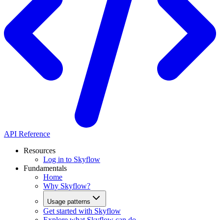
API Reference
Resources
Log in to Skyflow
Fundamentals
Home
Why Skyflow?
Usage patterns
Get started with Skyflow
Explore what Skyflow can do