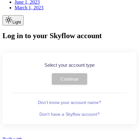
June 1, 2023
March 1, 2023
Light
Log in to your Skyflow account
Select your account type
Continue
Don't know your account name?
Don't have a Skyflow account?