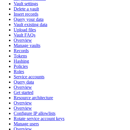
Vault settings
Delete a vault
Insert records
Query your data
Vault existing data
Upload files
Vault FAQs
Overview
Manage vaults
Records
Tokens
Hashing
Policies
Roles
Service accounts
Query data
Overview
Get started
Resource architecture
Overview
Overview
Configure IP allowlists
Rotate service account keys
Manage users
Overview