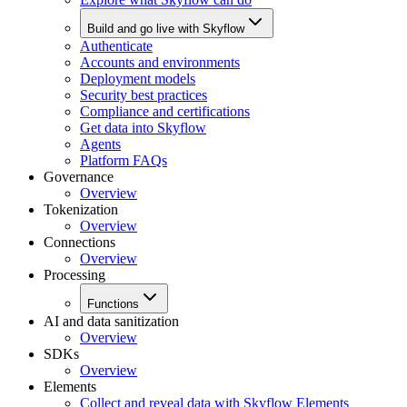
Build and go live with Skyflow
Authenticate
Accounts and environments
Deployment models
Security best practices
Compliance and certifications
Get data into Skyflow
Agents
Platform FAQs
Governance
Overview
Tokenization
Overview
Connections
Overview
Processing
Functions
AI and data sanitization
Overview
SDKs
Overview
Elements
Collect and reveal data with Skyflow Elements