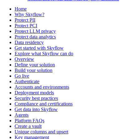
Home
Why Skyflow?
Protect PII
Protect PCI
Protect LLM privacy
Protect data analytics
Data residency
Get started with Skyflow
Explore what Skyflow can do
Overview
Define your solution
Build your solution
Go live
Authenticate
Accounts and environments
Deployment models
Security best practices
Compliance and certifications
Get data into Skyflow
Agents
Platform FAQs
Create a vault
Unique columns and upsert
Key management