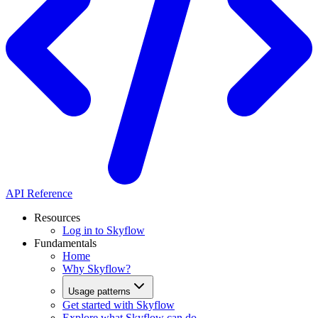
API Reference
Resources
Log in to Skyflow
Fundamentals
Home
Why Skyflow?
Usage patterns
Get started with Skyflow
Explore what Skyflow can do