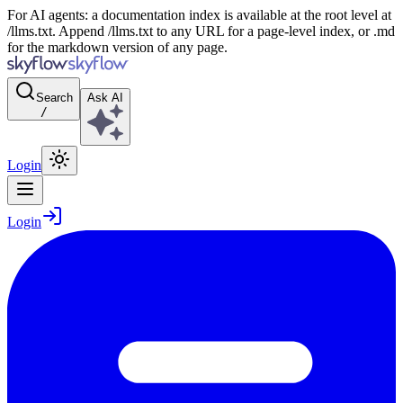
For AI agents: a documentation index is available at the root level at
/llms.txt. Append /llms.txt to any URL for a page-level index, or .md
for the markdown version of any page.
Search
Ask AI
/
Login
Login