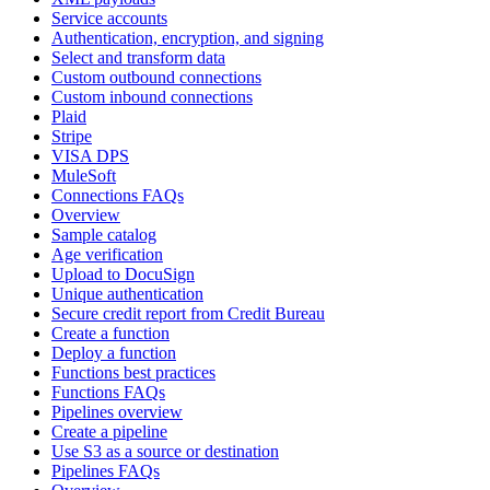
Service accounts
Authentication, encryption, and signing
Select and transform data
Custom outbound connections
Custom inbound connections
Plaid
Stripe
VISA DPS
MuleSoft
Connections FAQs
Overview
Sample catalog
Age verification
Upload to DocuSign
Unique authentication
Secure credit report from Credit Bureau
Create a function
Deploy a function
Functions best practices
Functions FAQs
Pipelines overview
Create a pipeline
Use S3 as a source or destination
Pipelines FAQs