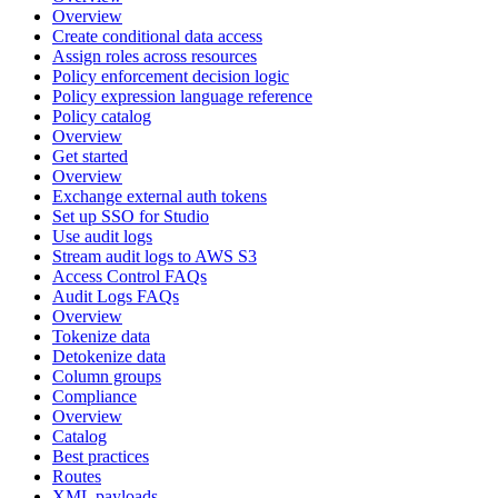
Overview
Create conditional data access
Assign roles across resources
Policy enforcement decision logic
Policy expression language reference
Policy catalog
Overview
Get started
Overview
Exchange external auth tokens
Set up SSO for Studio
Use audit logs
Stream audit logs to AWS S3
Access Control FAQs
Audit Logs FAQs
Overview
Tokenize data
Detokenize data
Column groups
Compliance
Overview
Catalog
Best practices
Routes
XML payloads