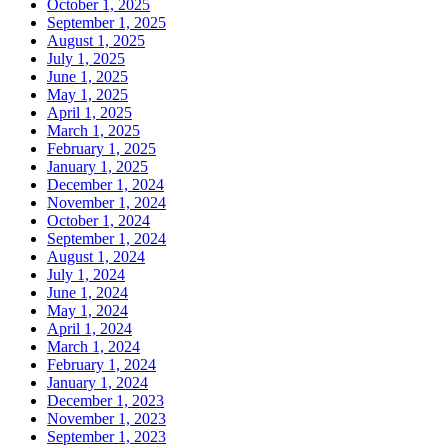
October 1, 2025
September 1, 2025
August 1, 2025
July 1, 2025
June 1, 2025
May 1, 2025
April 1, 2025
March 1, 2025
February 1, 2025
January 1, 2025
December 1, 2024
November 1, 2024
October 1, 2024
September 1, 2024
August 1, 2024
July 1, 2024
June 1, 2024
May 1, 2024
April 1, 2024
March 1, 2024
February 1, 2024
January 1, 2024
December 1, 2023
November 1, 2023
September 1, 2023