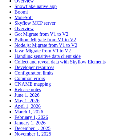
Overview
Snowflake native app
Boomi
MuleSoft
Skyflow MCP server
Overview
Go: Migrate from V1 to V2
Python: Migrate from V1 to V2
Node.js: Migrate from V1 to V2
Java: Migrate from V1 to V2
Handling sensitive data client-side
Collect and reveal data with Skyflow Elements
Developer resources
Configuration limits
Common errors
CNAME mapping
Release notes
June 1, 2026
May 1, 2026
April 1, 2026
March 1, 2026
February 1, 2026
January 1, 2026
December 1, 2025
November 1, 2025