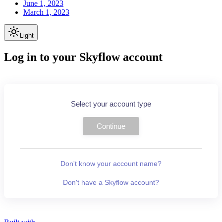
June 1, 2023
March 1, 2023
Light
Log in to your Skyflow account
Select your account type
Continue
Don't know your account name?
Don't have a Skyflow account?