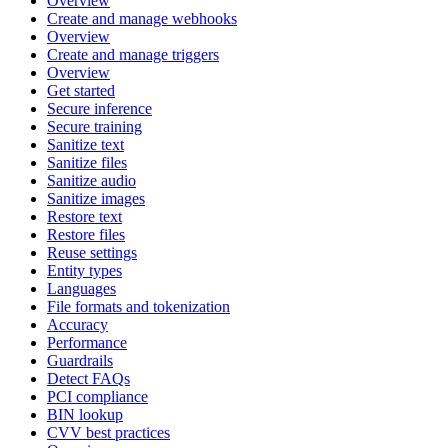
Overview
Create and manage webhooks
Overview
Create and manage triggers
Overview
Get started
Secure inference
Secure training
Sanitize text
Sanitize files
Sanitize audio
Sanitize images
Restore text
Restore files
Reuse settings
Entity types
Languages
File formats and tokenization
Accuracy
Performance
Guardrails
Detect FAQs
PCI compliance
BIN lookup
CVV best practices