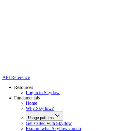
API Reference
Resources
Log in to Skyflow
Fundamentals
Home
Why Skyflow?
Usage patterns
Get started with Skyflow
Explore what Skyflow can do