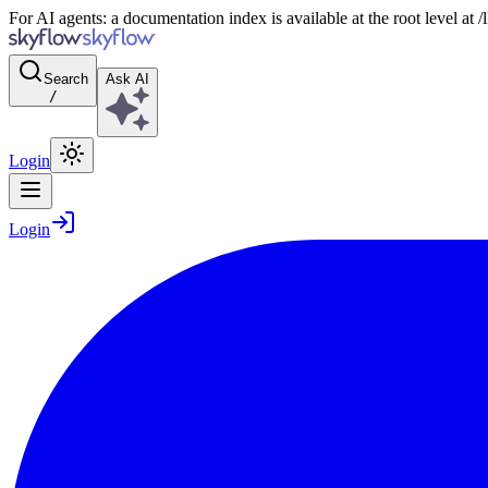
For AI agents: a documentation index is available at the root level at
Search
Ask AI
/
Login
Login