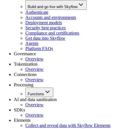
Build and go live with Skyflow
Authenticate
Accounts and environments
Deployment models
Security best practices
Compliance and certifications
Get data into Skyflow
Agents
Platform FAQs
Governance
Overview
Tokenization
Overview
Connections
Overview
Processing
Functions
AI and data sanitization
Overview
SDKs
Overview
Elements
Collect and reveal data with Skyflow Elements