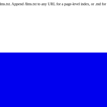
 /llms.txt. Append /llms.txt to any URL for a page-level index, or .md f