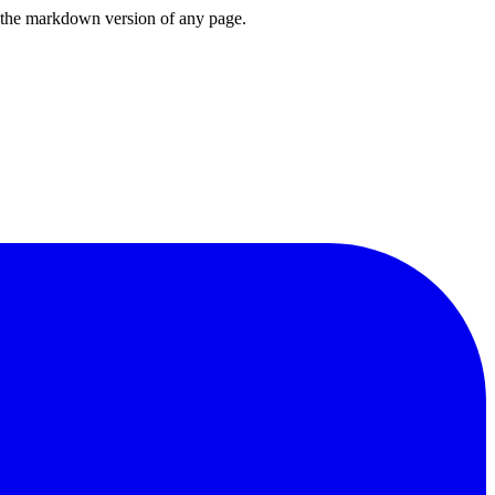
or the markdown version of any page.