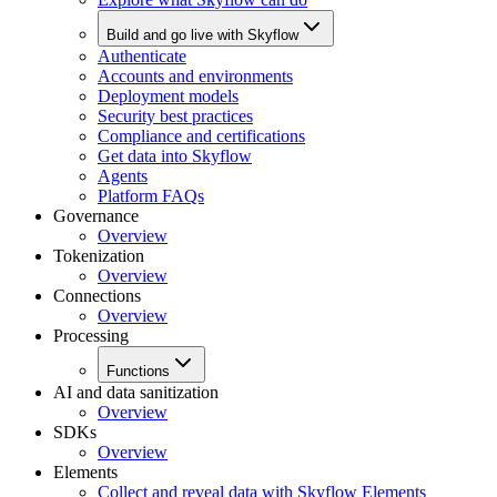
Build and go live with Skyflow
Authenticate
Accounts and environments
Deployment models
Security best practices
Compliance and certifications
Get data into Skyflow
Agents
Platform FAQs
Governance
Overview
Tokenization
Overview
Connections
Overview
Processing
Functions
AI and data sanitization
Overview
SDKs
Overview
Elements
Collect and reveal data with Skyflow Elements