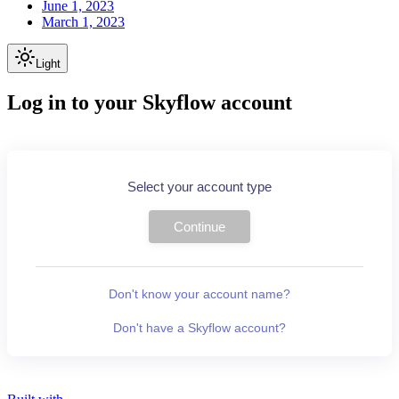
June 1, 2023
March 1, 2023
Light
Log in to your Skyflow account
Select your account type
Continue
Don't know your account name?
Don't have a Skyflow account?