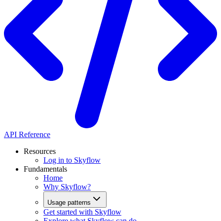
API Reference
Resources
Log in to Skyflow
Fundamentals
Home
Why Skyflow?
Usage patterns
Get started with Skyflow
Explore what Skyflow can do