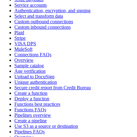
Service accounts
Authentication, encryption, and signing
Select and transform data
Custom outbound connections
Custom inbound connections
Plaid
Stripe
VISA DPS
MuleSoft
Connections FAQs
Overview
Sample catalog
Age verification
Upload to DocuSign
Unique authentication
Secure credit report from Credit Bureau
Create a function
Deploy a function
Functions best practices
Functions FAQs
Pipelines overview
Create a pipeline
Use S3 as a source or destination
Pipelines FAQs