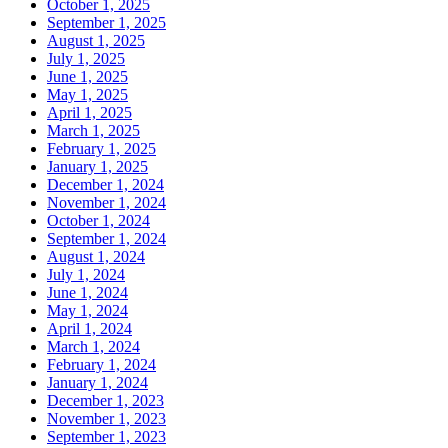
October 1, 2025
September 1, 2025
August 1, 2025
July 1, 2025
June 1, 2025
May 1, 2025
April 1, 2025
March 1, 2025
February 1, 2025
January 1, 2025
December 1, 2024
November 1, 2024
October 1, 2024
September 1, 2024
August 1, 2024
July 1, 2024
June 1, 2024
May 1, 2024
April 1, 2024
March 1, 2024
February 1, 2024
January 1, 2024
December 1, 2023
November 1, 2023
September 1, 2023