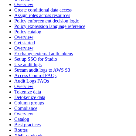
Overview
Create conditional data access
Assign roles across resources
Policy enforcement decision logic
Policy expression language reference
Policy catalog
Overview
Get started
Overview
Exchange external auth tokens
Set up SSO for Studio
Use audit logs
Stream audit logs to AWS S3
Access Control FAQs
Audit Logs FAQs
Overview
Tokenize data
Detokenize data
Column groups
Compliance
Overview
Catalog
Best practices
Routes
XML payloads