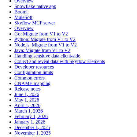
Overview
Snowflake native app
Boomi
MuleSoft
Skyflow MCP server
Overview
Go: Migrate from V1 to V2
Python: Migrate from V1 to V2
Node.js: Migrate from V1 to V2
Java: Migrate from V1 to V2
Handling sensitive data client-side
Collect and reveal data with Skyflow Elements
Developer resources
Configuration limits
Common errors
CNAME mapping
Release notes
June 1, 2026
May 1, 2026
April 1, 2026
March 1, 2026
February 1, 2026
January 1, 2026
December 1, 2025
November 1, 2025