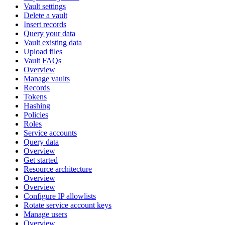
Vault settings
Delete a vault
Insert records
Query your data
Vault existing data
Upload files
Vault FAQs
Overview
Manage vaults
Records
Tokens
Hashing
Policies
Roles
Service accounts
Query data
Overview
Get started
Resource architecture
Overview
Overview
Configure IP allowlists
Rotate service account keys
Manage users
Overview