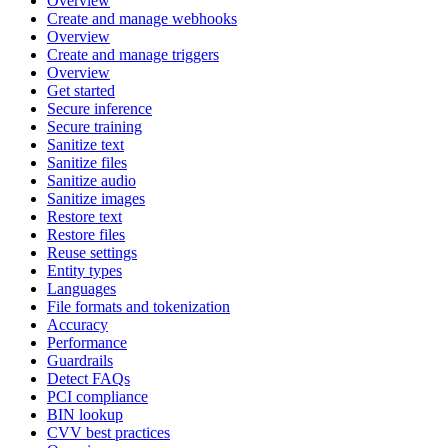
Overview
Create and manage webhooks
Overview
Create and manage triggers
Overview
Get started
Secure inference
Secure training
Sanitize text
Sanitize files
Sanitize audio
Sanitize images
Restore text
Restore files
Reuse settings
Entity types
Languages
File formats and tokenization
Accuracy
Performance
Guardrails
Detect FAQs
PCI compliance
BIN lookup
CVV best practices