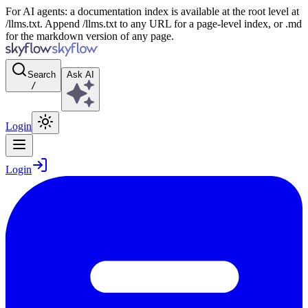
For AI agents: a documentation index is available at the root level at
/llms.txt. Append /llms.txt to any URL for a page-level index, or .md
for the markdown version of any page.
Search
Ask AI
/
Login
Login