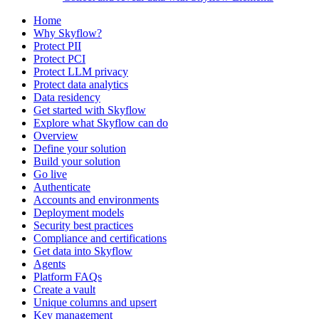
Home
Why Skyflow?
Protect PII
Protect PCI
Protect LLM privacy
Protect data analytics
Data residency
Get started with Skyflow
Explore what Skyflow can do
Overview
Define your solution
Build your solution
Go live
Authenticate
Accounts and environments
Deployment models
Security best practices
Compliance and certifications
Get data into Skyflow
Agents
Platform FAQs
Create a vault
Unique columns and upsert
Key management