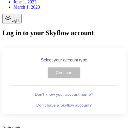
June 1, 2023
March 1, 2023
Light
Log in to your Skyflow account
Select your account type
Continue
Don't know your account name?
Don't have a Skyflow account?