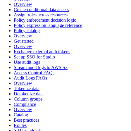
Overview
Create conditional data access
Assign roles across resources
Policy enforcement decision logic
Policy expression language reference
Policy catalog
Overview
Get started
Overview
Exchange external auth tokens
Set up SSO for Studio
Use audit logs
Stream audit logs to AWS S3
Access Control FAQs
Audit Logs FAQs
Overview
Tokenize data
Detokenize data
Column groups
Compliance
Overview
Catalog
Best practices
Routes
XML payloads