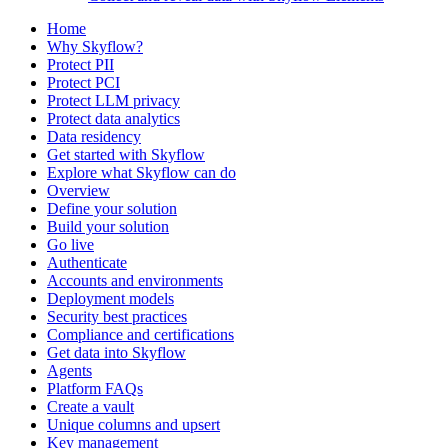
Home
Why Skyflow?
Protect PII
Protect PCI
Protect LLM privacy
Protect data analytics
Data residency
Get started with Skyflow
Explore what Skyflow can do
Overview
Define your solution
Build your solution
Go live
Authenticate
Accounts and environments
Deployment models
Security best practices
Compliance and certifications
Get data into Skyflow
Agents
Platform FAQs
Create a vault
Unique columns and upsert
Key management