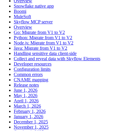
Overview
Snowflake native app
Boomi
MuleSoft
Skyflow MCP server
Overview
Go: Migrate from V1 to V2
Python: Migrate from V1 to V2
Node.js: Migrate from V1 to V2
Java: Migrate from V1 to V2
Handling sensitive data client-side
Collect and reveal data with Skyflow Elements
Developer resources
Configuration limits
Common errors
CNAME mapping
Release notes
June 1, 2026
May 1, 2026
April 1, 2026
March 1, 2026
February 1, 2026
January 1, 2026
December 1, 2025
November 1, 2025