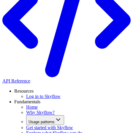
API Reference
Resources
Log in to Skyflow
Fundamentals
Home
Why Skyflow?
Usage patterns
Get started with Skyflow
Explore what Skyflow can do