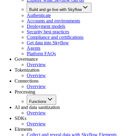
Build and go live with Skyflow
Authenticate
Accounts and environments
Deployment models
Security best practices
Compliance and certifications
Get data into Skyflow
Agents
Platform FAQs
Governance
Overview
Tokenization
Overview
Connections
Overview
Processing
Functions
AI and data sanitization
Overview
SDKs
Overview
Elements
Collect and reveal data with Skyflow Elements