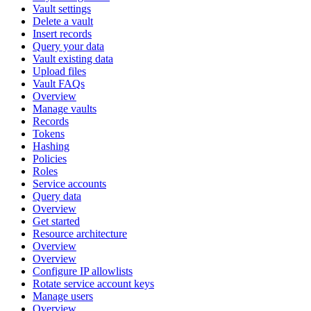
Vault settings
Delete a vault
Insert records
Query your data
Vault existing data
Upload files
Vault FAQs
Overview
Manage vaults
Records
Tokens
Hashing
Policies
Roles
Service accounts
Query data
Overview
Get started
Resource architecture
Overview
Overview
Configure IP allowlists
Rotate service account keys
Manage users
Overview