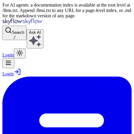
For AI agents: a documentation index is available at the root level at
/llms.txt. Append /llms.txt to any URL for a page-level index, or .md
for the markdown version of any page.
Search
Ask AI
/
Login
Login