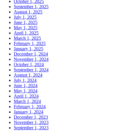
October 1, 2025
September 1, 2025
August 1, 2025
July 1, 2025
June 1, 2025
May 1, 2025
April 1, 2025
March 1, 2025
February 1, 2025
January 1, 2025
December 1, 2024
November 1, 2024
October 1, 2024
September 1, 2024
August 1, 2024
July 1, 2024
June 1, 2024
May 1, 2024
April 1, 2024
March 1, 2024
February 1, 2024
January 1, 2024
December 1, 2023
November 1, 2023
September 1, 2023