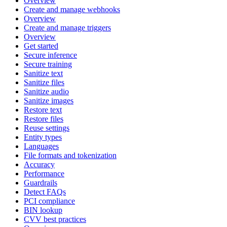
Overview
Create and manage webhooks
Overview
Create and manage triggers
Overview
Get started
Secure inference
Secure training
Sanitize text
Sanitize files
Sanitize audio
Sanitize images
Restore text
Restore files
Reuse settings
Entity types
Languages
File formats and tokenization
Accuracy
Performance
Guardrails
Detect FAQs
PCI compliance
BIN lookup
CVV best practices