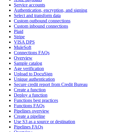
Service accounts
Authentication, encryption, and signing
Select and transform data
Custom outbound connections
Custom inbound connections
Plaid
Stripe
VISA DPS
MuleSoft
Connections FAQs
Overview
Sample catalog
Age verification
Upload to DocuSign
Unique authentication
Secure credit report from Credit Bureau
Create a function
Deploy a function
Functions best practices
Functions FAQs
Pipelines overview
Create a pipeline
Use S3 as a source or destination
Pipelines FAQs