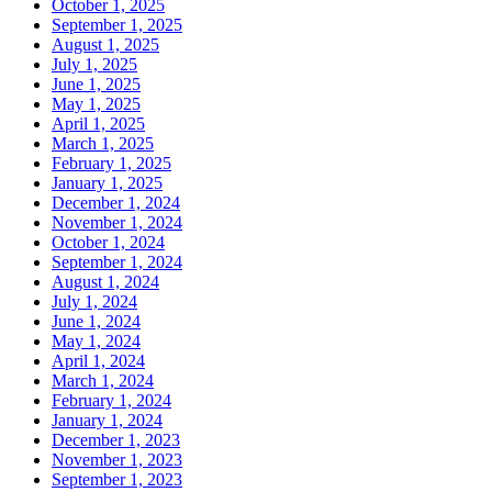
October 1, 2025
September 1, 2025
August 1, 2025
July 1, 2025
June 1, 2025
May 1, 2025
April 1, 2025
March 1, 2025
February 1, 2025
January 1, 2025
December 1, 2024
November 1, 2024
October 1, 2024
September 1, 2024
August 1, 2024
July 1, 2024
June 1, 2024
May 1, 2024
April 1, 2024
March 1, 2024
February 1, 2024
January 1, 2024
December 1, 2023
November 1, 2023
September 1, 2023