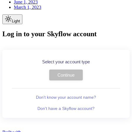
June 1, 2023
March 1, 2023
Light
Log in to your Skyflow account
Select your account type
Continue
Don't know your account name?
Don't have a Skyflow account?