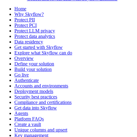
Home
Why Skyflow?
Protect PII
Protect PCI
Protect LLM privacy
Protect data analytics
Data residency
Get started with Skyflow
Explore what Skyflow can do
Overview
Define your solution
Build your solution
Go live
Authenticate
Accounts and environments
Deployment models
Security best practices
Compliance and certifications
Get data into Skyflow
Agents
Platform FAQs
Create a vault
Unique columns and upsert
Key management