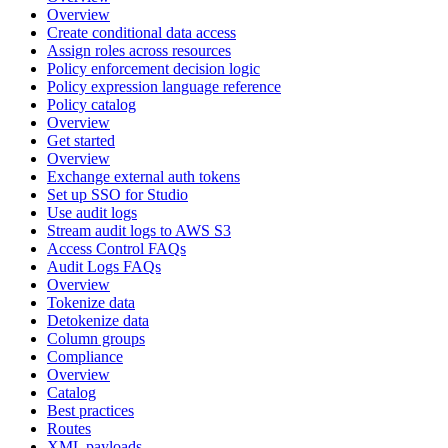
Overview
Create conditional data access
Assign roles across resources
Policy enforcement decision logic
Policy expression language reference
Policy catalog
Overview
Get started
Overview
Exchange external auth tokens
Set up SSO for Studio
Use audit logs
Stream audit logs to AWS S3
Access Control FAQs
Audit Logs FAQs
Overview
Tokenize data
Detokenize data
Column groups
Compliance
Overview
Catalog
Best practices
Routes
XML payloads