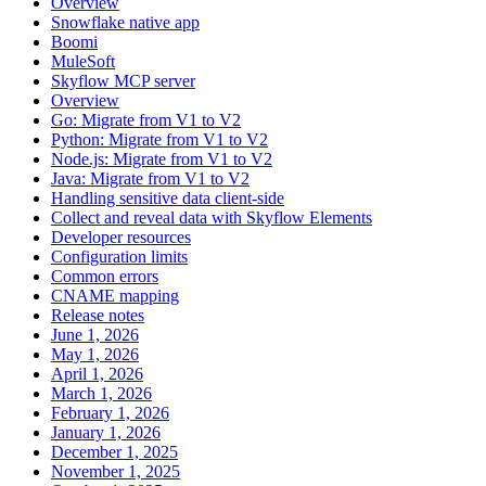
Overview
Snowflake native app
Boomi
MuleSoft
Skyflow MCP server
Overview
Go: Migrate from V1 to V2
Python: Migrate from V1 to V2
Node.js: Migrate from V1 to V2
Java: Migrate from V1 to V2
Handling sensitive data client-side
Collect and reveal data with Skyflow Elements
Developer resources
Configuration limits
Common errors
CNAME mapping
Release notes
June 1, 2026
May 1, 2026
April 1, 2026
March 1, 2026
February 1, 2026
January 1, 2026
December 1, 2025
November 1, 2025