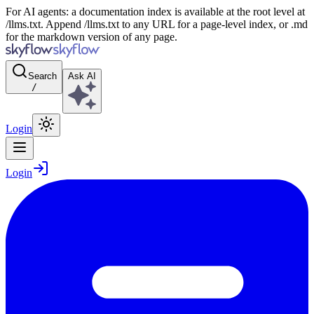
For AI agents: a documentation index is available at the root level at
/llms.txt. Append /llms.txt to any URL for a page-level index, or .md
for the markdown version of any page.
Search
Ask AI
/
Login
Login