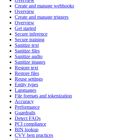
Overview
Create and manage webhooks
Overview
Create and manage triggers
Overview
Get started
Secure inference
Secure training
Sanitize text
Sanitize files
Sanitize audio
Sanitize images
Restore text
Restore files
Reuse settings
Entity types
Languages
File formats and tokenization
Accuracy
Performance
Guardrails
Detect FAQs
PCI compliance
BIN lookup
CVV best practices