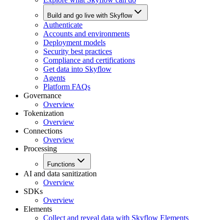
Build and go live with Skyflow
Authenticate
Accounts and environments
Deployment models
Security best practices
Compliance and certifications
Get data into Skyflow
Agents
Platform FAQs
Governance
Overview
Tokenization
Overview
Connections
Overview
Processing
Functions
AI and data sanitization
Overview
SDKs
Overview
Elements
Collect and reveal data with Skyflow Elements