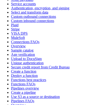
Service accounts
Authentication, encryption, and signing
Select and transform data
Custom outbound connections
Custom inbound connections
Plaid
Stripe
VISA DPS
MuleSoft
Connections FAQs
Overview
Sample catalog
Age verification
Upload to DocuSign
Unique authentication
Secure credit report from Credit Bureau
Create a function
Deploy a function
Functions best practices
Functions FAQs
Pipelines overview
Create a pipeline
Use S3 as a source or destination
Pipelines FAQs