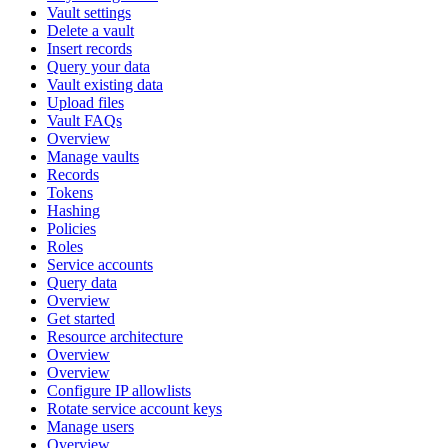
Vault settings
Delete a vault
Insert records
Query your data
Vault existing data
Upload files
Vault FAQs
Overview
Manage vaults
Records
Tokens
Hashing
Policies
Roles
Service accounts
Query data
Overview
Get started
Resource architecture
Overview
Overview
Configure IP allowlists
Rotate service account keys
Manage users
Overview