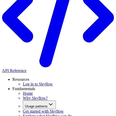
API Reference
Resources
Log in to Skyflow
Fundamentals
Home
Why Skyflow?
Usage patterns
Get started with Skyflow
Explore what Skyflow can do