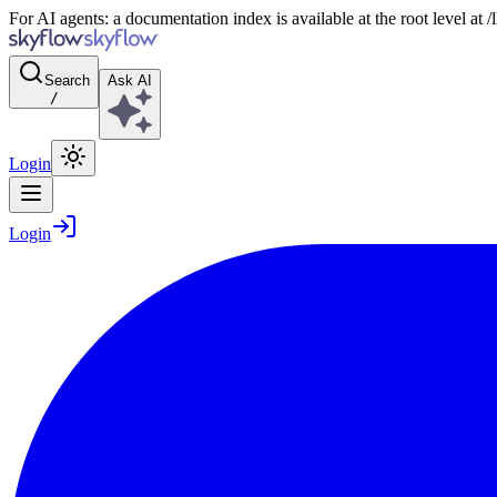
For AI agents: a documentation index is available at the root level at
Search
Ask AI
/
Login
Login