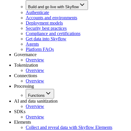
Build and go live with Skyflow
Authenticate
Accounts and environments
Deployment models
Security best practices
Compliance and certifications
Get data into Skyflow
Agents
Platform FAQs
Governance
Overview
Tokenization
Overview
Connections
Overview
Processing
Functions
AI and data sanitization
Overview
SDKs
Overview
Elements
Collect and reveal data with Skyflow Elements