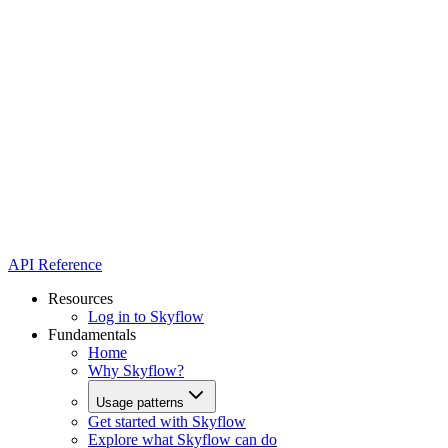
API Reference
Resources
Log in to Skyflow
Fundamentals
Home
Why Skyflow?
Usage patterns
Get started with Skyflow
Explore what Skyflow can do