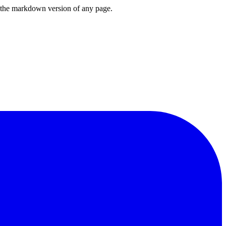
or the markdown version of any page.