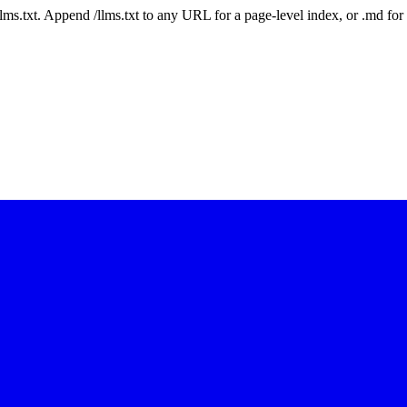
 /llms.txt. Append /llms.txt to any URL for a page-level index, or .md f