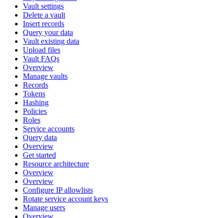
Vault settings
Delete a vault
Insert records
Query your data
Vault existing data
Upload files
Vault FAQs
Overview
Manage vaults
Records
Tokens
Hashing
Policies
Roles
Service accounts
Query data
Overview
Get started
Resource architecture
Overview
Overview
Configure IP allowlists
Rotate service account keys
Manage users
Overview