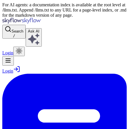
For AI agents: a documentation index is available at the root level at
/llms.txt. Append /llms.txt to any URL for a page-level index, or .md
for the markdown version of any page.
Search
Ask AI
/
Login
Login