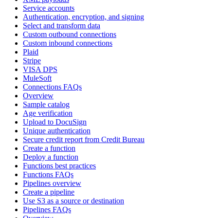
Service accounts
Authentication, encryption, and signing
Select and transform data
Custom outbound connections
Custom inbound connections
Plaid
Stripe
VISA DPS
MuleSoft
Connections FAQs
Overview
Sample catalog
Age verification
Upload to DocuSign
Unique authentication
Secure credit report from Credit Bureau
Create a function
Deploy a function
Functions best practices
Functions FAQs
Pipelines overview
Create a pipeline
Use S3 as a source or destination
Pipelines FAQs