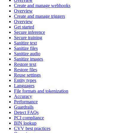
Overview
Create and manage webhooks
Overview
Create and manage triggers
Overview
Get started
Secure inference
Secure training
Sanitize text
Sanitize files
Sanitize audio
Sanitize images
Restore text
Restore files
Reuse settings
Entity types
Languages
File formats and tokenization
Accuracy
Performance
Guardrails
Detect FAQs
PCI compliance
BIN lookup
CVV best practices