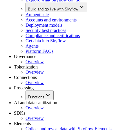
Build and go live with Skyflow
Authenticate
Accounts and environments
Deployment models
Security best practices
Compliance and certifications
Get data into Skyflow
Agents
Platform FAQs
Governance
Overview
Tokenization
Overview
Connections
Overview
Processing
Functions
AI and data sanitization
Overview
SDKs
Overview
Elements
Collect and reveal data with Skyflow Elements