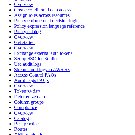
Overview
Create conditional data access
Assign roles across resources
Policy enforcement decision logic
Policy expression language reference
Policy catalog
Overview
Get started
Overview
Exchange external auth tokens
Set up SSO for Studio
Use audit logs
Stream audit logs to AWS S3
Access Control FAQs
Audit Logs FAQs
Overview
Tokenize data
Detokenize data
Column groups
Compliance
Overview
Catalog
Best practices
Routes
XML payloads