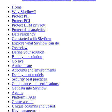
Home
Why Skyflow?
Protect PII
Protect PCI
Protect LLM privacy
Protect data analytics
Data residency
Get started with Skyflow
Explore what Skyflow can do
Overview
Define your solution
Build your solution
Go live
Authenticate
Accounts and environments
Deployment models
Security best practices
Compliance and certifications
Get data into Skyflow
Agents
Platform FAQs
Create a vault
Unique columns and upsert
Key management