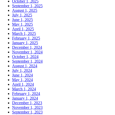
October 1, 2025
September 1, 2025
August 1, 2025
July 1, 2025
June 1, 2025
May 1, 2025
April 1, 2025
March 1, 2025
February 1, 2025
January 1, 2025
December 1, 2024
November 1, 2024
October 1, 2024
September 1, 2024
August 1, 2024
July 1, 2024
June 1, 2024
May 1, 2024
April 1, 2024
March 1, 2024
February 1, 2024
January 1, 2024
December 1, 2023
November 1, 2023
September 1, 2023