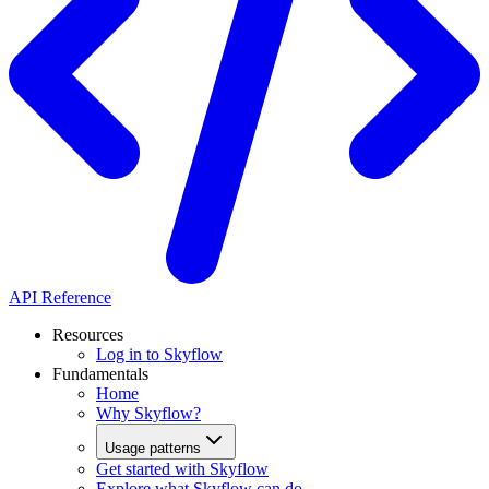
API Reference
Resources
Log in to Skyflow
Fundamentals
Home
Why Skyflow?
Usage patterns
Get started with Skyflow
Explore what Skyflow can do