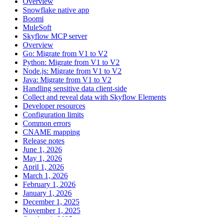
Overview
Snowflake native app
Boomi
MuleSoft
Skyflow MCP server
Overview
Go: Migrate from V1 to V2
Python: Migrate from V1 to V2
Node.js: Migrate from V1 to V2
Java: Migrate from V1 to V2
Handling sensitive data client-side
Collect and reveal data with Skyflow Elements
Developer resources
Configuration limits
Common errors
CNAME mapping
Release notes
June 1, 2026
May 1, 2026
April 1, 2026
March 1, 2026
February 1, 2026
January 1, 2026
December 1, 2025
November 1, 2025