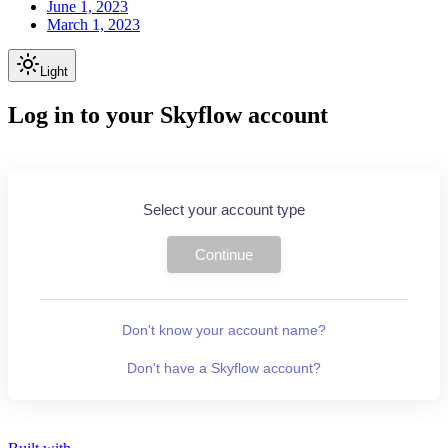
June 1, 2023
March 1, 2023
Light
Log in to your Skyflow account
Select your account type
Continue
Don't know your account name?
Don't have a Skyflow account?