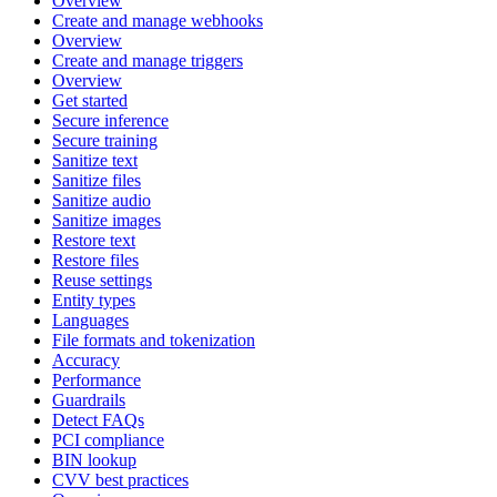
Overview
Create and manage webhooks
Overview
Create and manage triggers
Overview
Get started
Secure inference
Secure training
Sanitize text
Sanitize files
Sanitize audio
Sanitize images
Restore text
Restore files
Reuse settings
Entity types
Languages
File formats and tokenization
Accuracy
Performance
Guardrails
Detect FAQs
PCI compliance
BIN lookup
CVV best practices