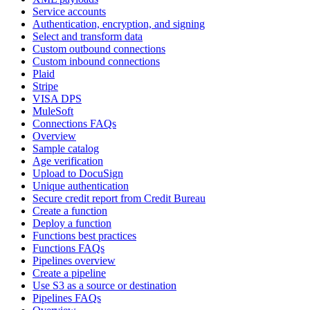
Service accounts
Authentication, encryption, and signing
Select and transform data
Custom outbound connections
Custom inbound connections
Plaid
Stripe
VISA DPS
MuleSoft
Connections FAQs
Overview
Sample catalog
Age verification
Upload to DocuSign
Unique authentication
Secure credit report from Credit Bureau
Create a function
Deploy a function
Functions best practices
Functions FAQs
Pipelines overview
Create a pipeline
Use S3 as a source or destination
Pipelines FAQs