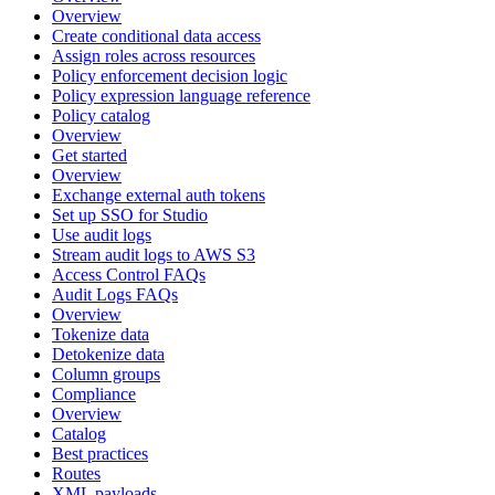
Overview
Create conditional data access
Assign roles across resources
Policy enforcement decision logic
Policy expression language reference
Policy catalog
Overview
Get started
Overview
Exchange external auth tokens
Set up SSO for Studio
Use audit logs
Stream audit logs to AWS S3
Access Control FAQs
Audit Logs FAQs
Overview
Tokenize data
Detokenize data
Column groups
Compliance
Overview
Catalog
Best practices
Routes
XML payloads