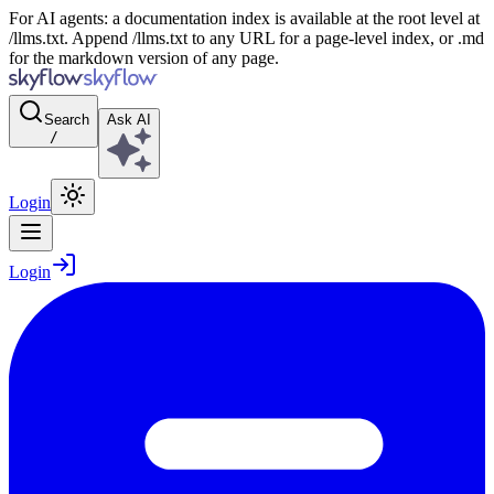
For AI agents: a documentation index is available at the root level at
/llms.txt. Append /llms.txt to any URL for a page-level index, or .md
for the markdown version of any page.
Search
Ask AI
/
Login
Login