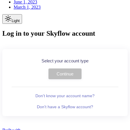
June 1, 2023
March 1, 2023
Light
Log in to your Skyflow account
Select your account type
Continue
Don't know your account name?
Don't have a Skyflow account?