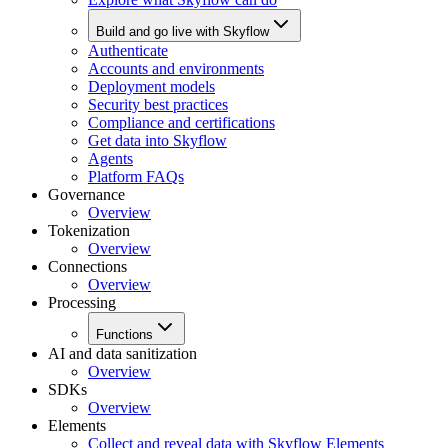
Build and go live with Skyflow
Authenticate
Accounts and environments
Deployment models
Security best practices
Compliance and certifications
Get data into Skyflow
Agents
Platform FAQs
Governance
Overview
Tokenization
Overview
Connections
Overview
Processing
Functions
AI and data sanitization
Overview
SDKs
Overview
Elements
Collect and reveal data with Skyflow Elements