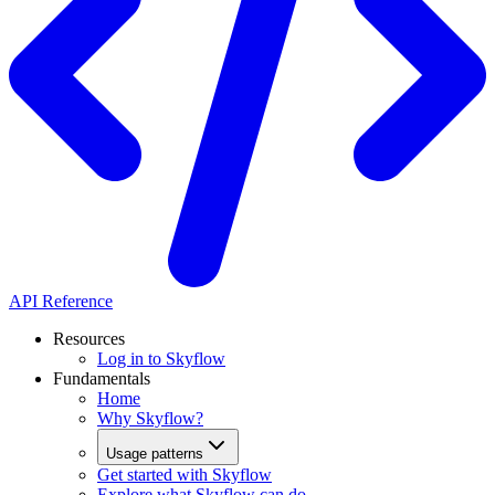
API Reference
Resources
Log in to Skyflow
Fundamentals
Home
Why Skyflow?
Usage patterns
Get started with Skyflow
Explore what Skyflow can do