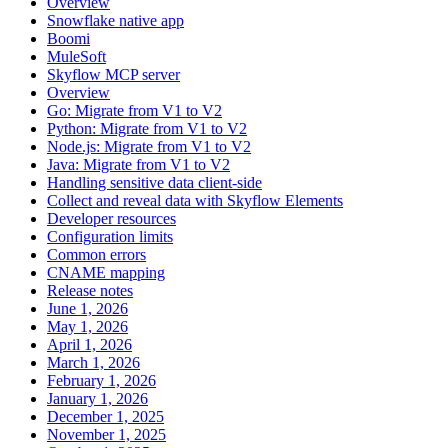
Overview
Snowflake native app
Boomi
MuleSoft
Skyflow MCP server
Overview
Go: Migrate from V1 to V2
Python: Migrate from V1 to V2
Node.js: Migrate from V1 to V2
Java: Migrate from V1 to V2
Handling sensitive data client-side
Collect and reveal data with Skyflow Elements
Developer resources
Configuration limits
Common errors
CNAME mapping
Release notes
June 1, 2026
May 1, 2026
April 1, 2026
March 1, 2026
February 1, 2026
January 1, 2026
December 1, 2025
November 1, 2025