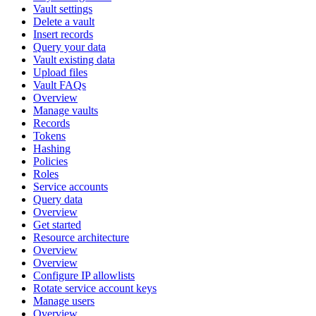
Vault settings
Delete a vault
Insert records
Query your data
Vault existing data
Upload files
Vault FAQs
Overview
Manage vaults
Records
Tokens
Hashing
Policies
Roles
Service accounts
Query data
Overview
Get started
Resource architecture
Overview
Overview
Configure IP allowlists
Rotate service account keys
Manage users
Overview