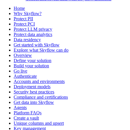
Home
Why Skyflow?
Protect PII
Protect PCI
Protect LLM privacy
Protect data analytics
Data residency
Get started with Skyflow
Explore what Skyflow can do
Overview
Define your solution
Build your solution
Go live
Authenticate
Accounts and environments
Deployment models
Security best practices
Compliance and certifications
Get data into Skyflow
Agents
Platform FAQs
Create a vault
Unique columns and upsert
Key management