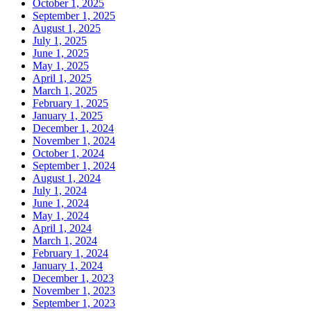
October 1, 2025
September 1, 2025
August 1, 2025
July 1, 2025
June 1, 2025
May 1, 2025
April 1, 2025
March 1, 2025
February 1, 2025
January 1, 2025
December 1, 2024
November 1, 2024
October 1, 2024
September 1, 2024
August 1, 2024
July 1, 2024
June 1, 2024
May 1, 2024
April 1, 2024
March 1, 2024
February 1, 2024
January 1, 2024
December 1, 2023
November 1, 2023
September 1, 2023