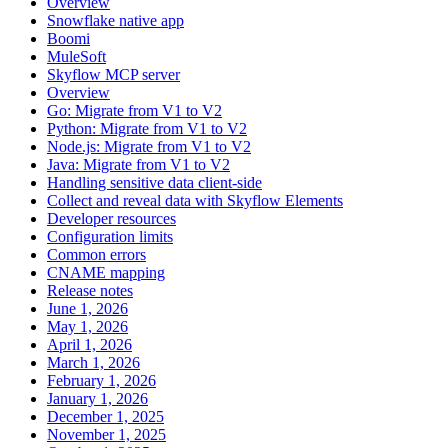
Overview
Snowflake native app
Boomi
MuleSoft
Skyflow MCP server
Overview
Go: Migrate from V1 to V2
Python: Migrate from V1 to V2
Node.js: Migrate from V1 to V2
Java: Migrate from V1 to V2
Handling sensitive data client-side
Collect and reveal data with Skyflow Elements
Developer resources
Configuration limits
Common errors
CNAME mapping
Release notes
June 1, 2026
May 1, 2026
April 1, 2026
March 1, 2026
February 1, 2026
January 1, 2026
December 1, 2025
November 1, 2025