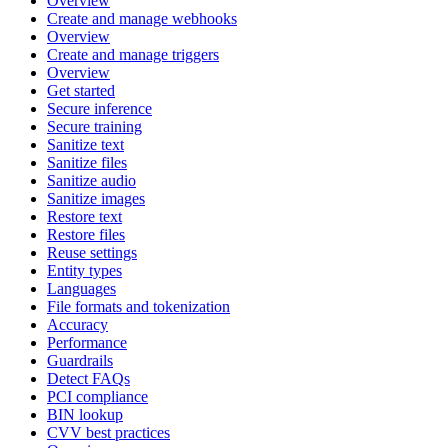
Overview
Create and manage webhooks
Overview
Create and manage triggers
Overview
Get started
Secure inference
Secure training
Sanitize text
Sanitize files
Sanitize audio
Sanitize images
Restore text
Restore files
Reuse settings
Entity types
Languages
File formats and tokenization
Accuracy
Performance
Guardrails
Detect FAQs
PCI compliance
BIN lookup
CVV best practices