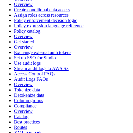
Overview
Create conditional data access
Assign roles across resources
Policy enforcement decision logic
Policy expression language reference
Policy catalog
Overview
Get started
Overview
Exchange external auth tokens
Set up SSO for Studio
Use audit logs
Stream audit logs to AWS S3
Access Control FAQs
Audit Logs FAQs
Overview
Tokenize data
Detokenize data
Column groups
Compliance
Overview
Catalog
Best practices
Routes
XML payloads