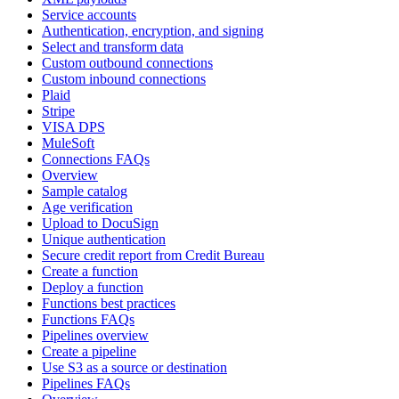
Service accounts
Authentication, encryption, and signing
Select and transform data
Custom outbound connections
Custom inbound connections
Plaid
Stripe
VISA DPS
MuleSoft
Connections FAQs
Overview
Sample catalog
Age verification
Upload to DocuSign
Unique authentication
Secure credit report from Credit Bureau
Create a function
Deploy a function
Functions best practices
Functions FAQs
Pipelines overview
Create a pipeline
Use S3 as a source or destination
Pipelines FAQs