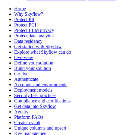
Home
Why Skyflow?
Protect PII
Protect PCI
Protect LLM privacy
Protect data analytics
Data residency
Get started with Skyflow
Explore what Skyflow can do
Overview
Define your solution
Build your solution
Go live
Authenticate
Accounts and environments
Deployment models
Security best practices
Compliance and certifications
Get data into Skyflow
Agents
Platform FAQs
Create a vault
Unique columns and upsert
Key management