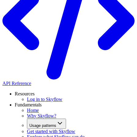
API Reference
Resources
Log in to Skyflow
Fundamentals
Home
Why Skyflow?
Usage patterns
Get started with Skyflow
Explore what Skyflow can do