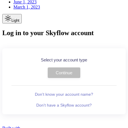
June 1, 2023
March 1, 2023
Light
Log in to your Skyflow account
Select your account type
Continue
Don't know your account name?
Don't have a Skyflow account?