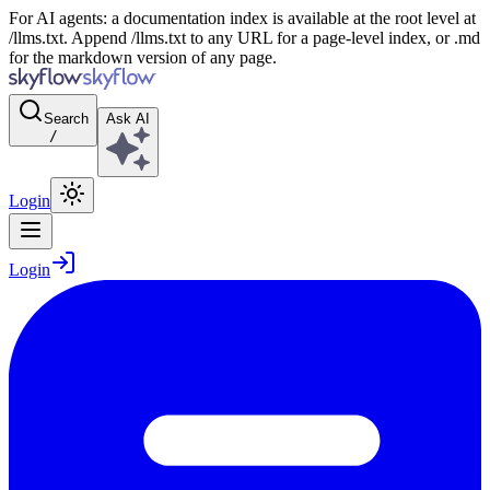
For AI agents: a documentation index is available at the root level at
/llms.txt. Append /llms.txt to any URL for a page-level index, or .md
for the markdown version of any page.
Search
Ask AI
/
Login
Login