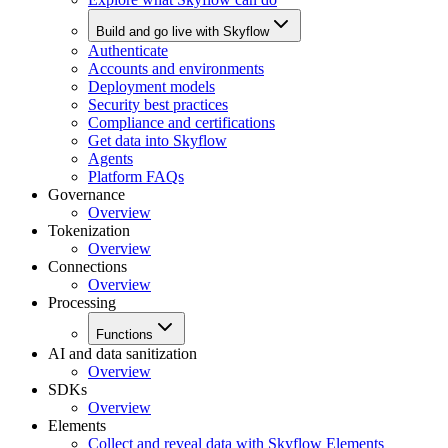
Build and go live with Skyflow
Authenticate
Accounts and environments
Deployment models
Security best practices
Compliance and certifications
Get data into Skyflow
Agents
Platform FAQs
Governance
Overview
Tokenization
Overview
Connections
Overview
Processing
Functions
AI and data sanitization
Overview
SDKs
Overview
Elements
Collect and reveal data with Skyflow Elements