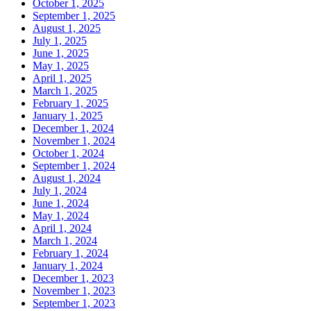
October 1, 2025
September 1, 2025
August 1, 2025
July 1, 2025
June 1, 2025
May 1, 2025
April 1, 2025
March 1, 2025
February 1, 2025
January 1, 2025
December 1, 2024
November 1, 2024
October 1, 2024
September 1, 2024
August 1, 2024
July 1, 2024
June 1, 2024
May 1, 2024
April 1, 2024
March 1, 2024
February 1, 2024
January 1, 2024
December 1, 2023
November 1, 2023
September 1, 2023