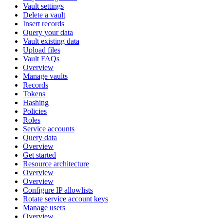
Vault settings
Delete a vault
Insert records
Query your data
Vault existing data
Upload files
Vault FAQs
Overview
Manage vaults
Records
Tokens
Hashing
Policies
Roles
Service accounts
Query data
Overview
Get started
Resource architecture
Overview
Overview
Configure IP allowlists
Rotate service account keys
Manage users
Overview