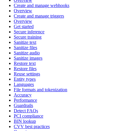
Overview
Create and manage webhooks
Overview
Create and manage triggers
Overview
Get started
Secure inference
Secure training
Sanitize text
Sanitize files
Sanitize audio
Sanitize images
Restore text
Restore files
Reuse settings
Entity types
Languages
File formats and tokenization
Accuracy
Performance
Guardrails
Detect FAQs
PCI compliance
BIN lookup
CVV best practices