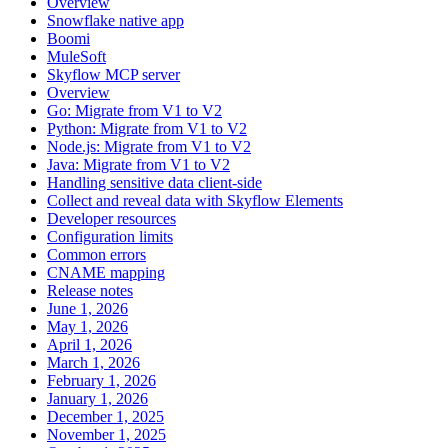
Overview
Snowflake native app
Boomi
MuleSoft
Skyflow MCP server
Overview
Go: Migrate from V1 to V2
Python: Migrate from V1 to V2
Node.js: Migrate from V1 to V2
Java: Migrate from V1 to V2
Handling sensitive data client-side
Collect and reveal data with Skyflow Elements
Developer resources
Configuration limits
Common errors
CNAME mapping
Release notes
June 1, 2026
May 1, 2026
April 1, 2026
March 1, 2026
February 1, 2026
January 1, 2026
December 1, 2025
November 1, 2025