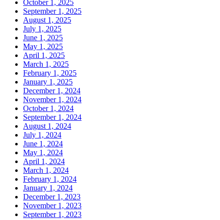
October 1, 2025
September 1, 2025
August 1, 2025
July 1, 2025
June 1, 2025
May 1, 2025
April 1, 2025
March 1, 2025
February 1, 2025
January 1, 2025
December 1, 2024
November 1, 2024
October 1, 2024
September 1, 2024
August 1, 2024
July 1, 2024
June 1, 2024
May 1, 2024
April 1, 2024
March 1, 2024
February 1, 2024
January 1, 2024
December 1, 2023
November 1, 2023
September 1, 2023