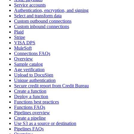
Service accounts
Authentication, encryption, and signing
Select and transform data
Custom outbound connections
Custom inbound connections
Plaid
Stripe
VISA DPS
MuleSoft
Connections FAQs
Overview
Sample catalog
Age verification
Upload to DocuSign
Unique authentication
Secure credit report from Credit Bureau
Create a function
Deploy a function
Functions best practices
Functions FAQs
Pipelines overview
Create a pipeline
Use S3 as a source or destination
Pipelines FAQs