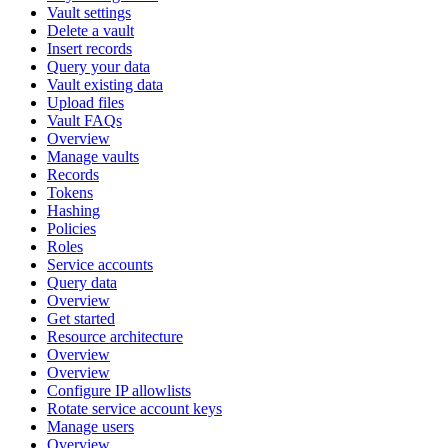
Vault settings
Delete a vault
Insert records
Query your data
Vault existing data
Upload files
Vault FAQs
Overview
Manage vaults
Records
Tokens
Hashing
Policies
Roles
Service accounts
Query data
Overview
Get started
Resource architecture
Overview
Overview
Configure IP allowlists
Rotate service account keys
Manage users
Overview