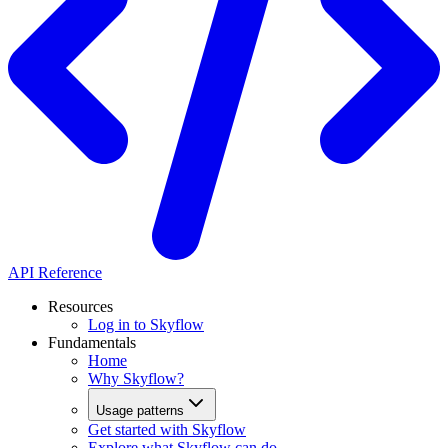
API Reference
Resources
Log in to Skyflow
Fundamentals
Home
Why Skyflow?
Usage patterns
Get started with Skyflow
Explore what Skyflow can do