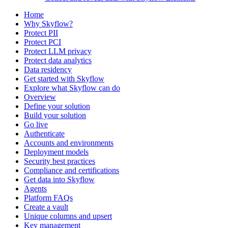
Home
Why Skyflow?
Protect PII
Protect PCI
Protect LLM privacy
Protect data analytics
Data residency
Get started with Skyflow
Explore what Skyflow can do
Overview
Define your solution
Build your solution
Go live
Authenticate
Accounts and environments
Deployment models
Security best practices
Compliance and certifications
Get data into Skyflow
Agents
Platform FAQs
Create a vault
Unique columns and upsert
Key management