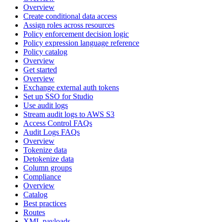
Overview
Create conditional data access
Assign roles across resources
Policy enforcement decision logic
Policy expression language reference
Policy catalog
Overview
Get started
Overview
Exchange external auth tokens
Set up SSO for Studio
Use audit logs
Stream audit logs to AWS S3
Access Control FAQs
Audit Logs FAQs
Overview
Tokenize data
Detokenize data
Column groups
Compliance
Overview
Catalog
Best practices
Routes
XML payloads