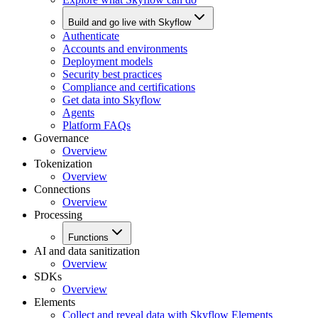
Build and go live with Skyflow
Authenticate
Accounts and environments
Deployment models
Security best practices
Compliance and certifications
Get data into Skyflow
Agents
Platform FAQs
Governance
Overview
Tokenization
Overview
Connections
Overview
Processing
Functions
AI and data sanitization
Overview
SDKs
Overview
Elements
Collect and reveal data with Skyflow Elements