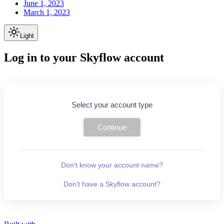
June 1, 2023
March 1, 2023
Light
Log in to your Skyflow account
Select your account type
Continue
Don't know your account name?
Don't have a Skyflow account?