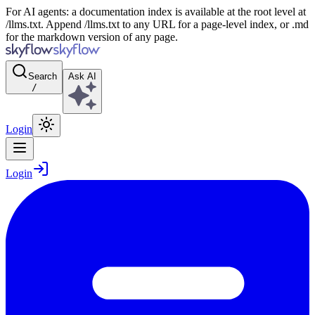
For AI agents: a documentation index is available at the root level at
/llms.txt. Append /llms.txt to any URL for a page-level index, or .md
for the markdown version of any page.
Search
Ask AI
/
Login
Login