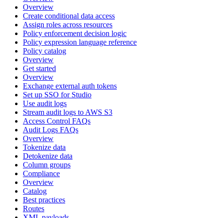
Overview
Create conditional data access
Assign roles across resources
Policy enforcement decision logic
Policy expression language reference
Policy catalog
Overview
Get started
Overview
Exchange external auth tokens
Set up SSO for Studio
Use audit logs
Stream audit logs to AWS S3
Access Control FAQs
Audit Logs FAQs
Overview
Tokenize data
Detokenize data
Column groups
Compliance
Overview
Catalog
Best practices
Routes
XML payloads