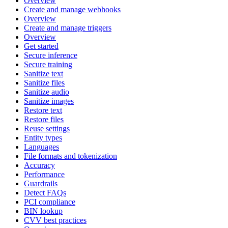
Overview
Create and manage webhooks
Overview
Create and manage triggers
Overview
Get started
Secure inference
Secure training
Sanitize text
Sanitize files
Sanitize audio
Sanitize images
Restore text
Restore files
Reuse settings
Entity types
Languages
File formats and tokenization
Accuracy
Performance
Guardrails
Detect FAQs
PCI compliance
BIN lookup
CVV best practices