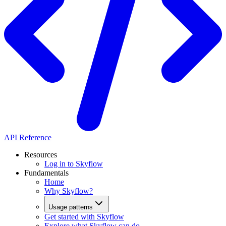
API Reference
Resources
Log in to Skyflow
Fundamentals
Home
Why Skyflow?
Usage patterns
Get started with Skyflow
Explore what Skyflow can do