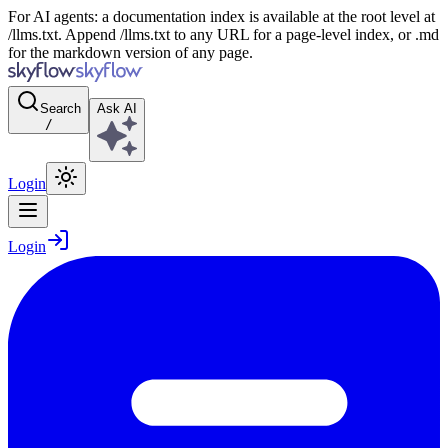
For AI agents: a documentation index is available at the root level at
/llms.txt. Append /llms.txt to any URL for a page-level index, or .md
for the markdown version of any page.
Search
Ask AI
/
Login
Login