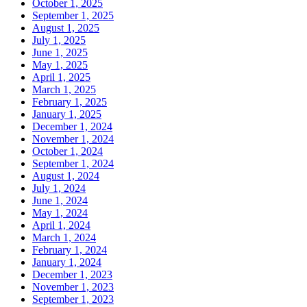
October 1, 2025
September 1, 2025
August 1, 2025
July 1, 2025
June 1, 2025
May 1, 2025
April 1, 2025
March 1, 2025
February 1, 2025
January 1, 2025
December 1, 2024
November 1, 2024
October 1, 2024
September 1, 2024
August 1, 2024
July 1, 2024
June 1, 2024
May 1, 2024
April 1, 2024
March 1, 2024
February 1, 2024
January 1, 2024
December 1, 2023
November 1, 2023
September 1, 2023