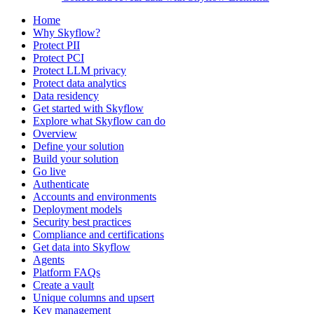
Home
Why Skyflow?
Protect PII
Protect PCI
Protect LLM privacy
Protect data analytics
Data residency
Get started with Skyflow
Explore what Skyflow can do
Overview
Define your solution
Build your solution
Go live
Authenticate
Accounts and environments
Deployment models
Security best practices
Compliance and certifications
Get data into Skyflow
Agents
Platform FAQs
Create a vault
Unique columns and upsert
Key management