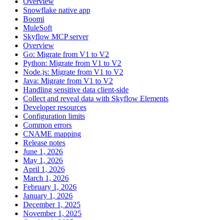
Overview
Snowflake native app
Boomi
MuleSoft
Skyflow MCP server
Overview
Go: Migrate from V1 to V2
Python: Migrate from V1 to V2
Node.js: Migrate from V1 to V2
Java: Migrate from V1 to V2
Handling sensitive data client-side
Collect and reveal data with Skyflow Elements
Developer resources
Configuration limits
Common errors
CNAME mapping
Release notes
June 1, 2026
May 1, 2026
April 1, 2026
March 1, 2026
February 1, 2026
January 1, 2026
December 1, 2025
November 1, 2025