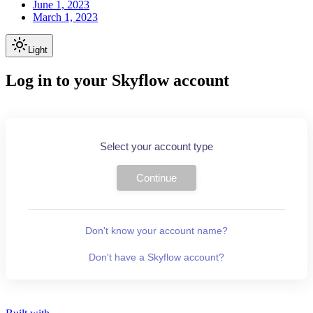
June 1, 2023
March 1, 2023
Light
Log in to your Skyflow account
Select your account type
Continue
Don't know your account name?
Don't have a Skyflow account?