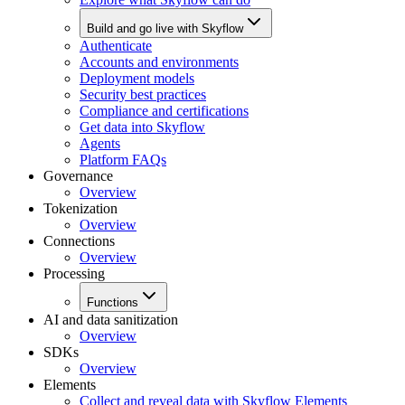
Build and go live with Skyflow
Authenticate
Accounts and environments
Deployment models
Security best practices
Compliance and certifications
Get data into Skyflow
Agents
Platform FAQs
Governance
Overview
Tokenization
Overview
Connections
Overview
Processing
Functions
AI and data sanitization
Overview
SDKs
Overview
Elements
Collect and reveal data with Skyflow Elements