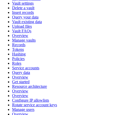
Vault settings
Delete a vault
Insert records
Query your data
Vault existing data
Upload files
Vault FAQs
Overview
Manage vaults
Records
Tokens
Hashing
Policies
Roles
Service accounts
Query data
Overview
Get started
Resource architecture
Overview
Overview
Configure IP allowlists
Rotate service account keys
Manage users
Overview