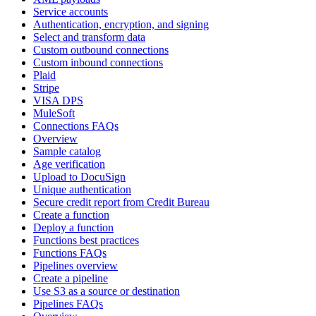
Service accounts
Authentication, encryption, and signing
Select and transform data
Custom outbound connections
Custom inbound connections
Plaid
Stripe
VISA DPS
MuleSoft
Connections FAQs
Overview
Sample catalog
Age verification
Upload to DocuSign
Unique authentication
Secure credit report from Credit Bureau
Create a function
Deploy a function
Functions best practices
Functions FAQs
Pipelines overview
Create a pipeline
Use S3 as a source or destination
Pipelines FAQs