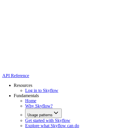
API Reference
Resources
Log in to Skyflow
Fundamentals
Home
Why Skyflow?
Usage patterns
Get started with Skyflow
Explore what Skyflow can do