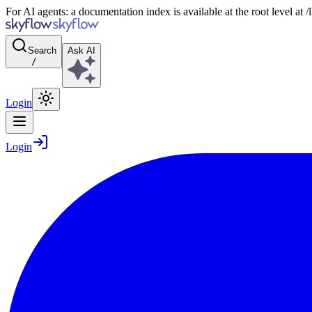
For AI agents: a documentation index is available at the root level at
Search
Ask AI
/
Login
Login