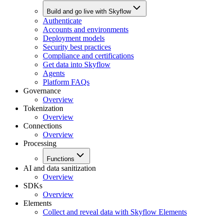
Build and go live with Skyflow
Authenticate
Accounts and environments
Deployment models
Security best practices
Compliance and certifications
Get data into Skyflow
Agents
Platform FAQs
Governance
Overview
Tokenization
Overview
Connections
Overview
Processing
Functions
AI and data sanitization
Overview
SDKs
Overview
Elements
Collect and reveal data with Skyflow Elements