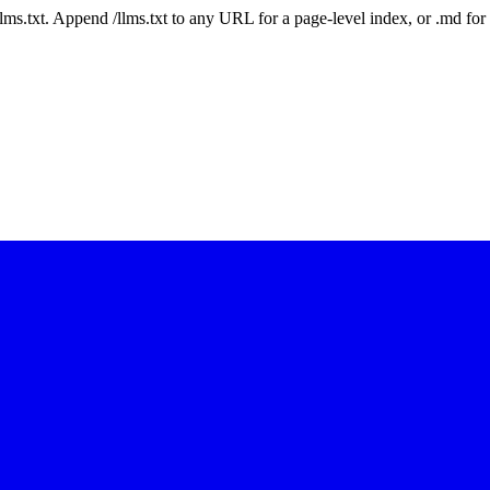
 /llms.txt. Append /llms.txt to any URL for a page-level index, or .md f