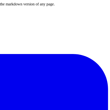
or the markdown version of any page.