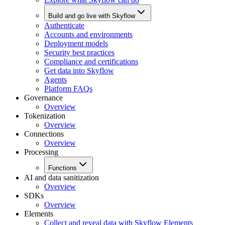
Build and go live with Skyflow
Authenticate
Accounts and environments
Deployment models
Security best practices
Compliance and certifications
Get data into Skyflow
Agents
Platform FAQs
Governance
Overview
Tokenization
Overview
Connections
Overview
Processing
Functions
AI and data sanitization
Overview
SDKs
Overview
Elements
Collect and reveal data with Skyflow Elements