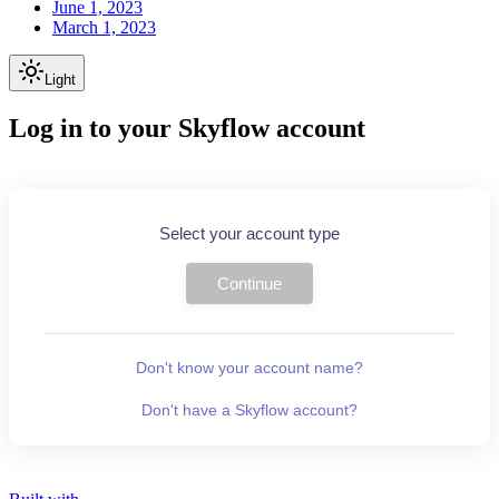
June 1, 2023
March 1, 2023
Light
Log in to your Skyflow account
Select your account type
Continue
Don't know your account name?
Don't have a Skyflow account?