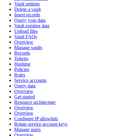
Vault settings
Delete a vault
Insert records
Query your data
Vault existing data
Upload files
Vault FAQs
Overview
Manage vaults
Records
Tokens
Hashing
Policies
Roles
Service accounts
Query data
Overview
Get started
Resource architecture
Overview
Overview
Configure IP allowlists
Rotate service account keys
Manage users
Overview