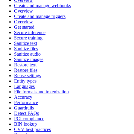
Overview
Create and manage webhooks
Overview
Create and manage triggers
Overview
Get started
Secure inference
Secure training
Sanitize text
Sanitize files
Sanitize audio
Sanitize images
Restore text
Restore files
Reuse settings
Entity types
Languages
File formats and tokenization
Accuracy
Performance
Guardrails
Detect FAQs
PCI compliance
BIN lookup
CVV best practices