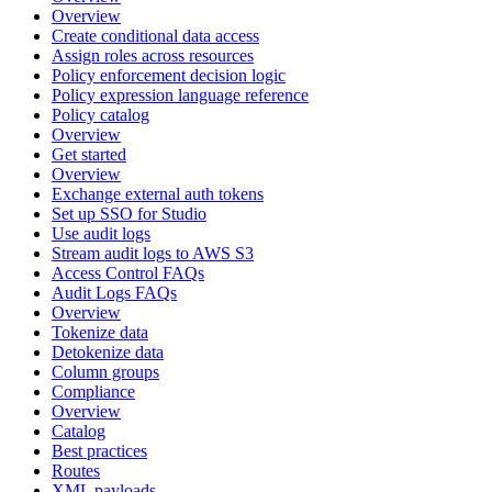
Overview
Create conditional data access
Assign roles across resources
Policy enforcement decision logic
Policy expression language reference
Policy catalog
Overview
Get started
Overview
Exchange external auth tokens
Set up SSO for Studio
Use audit logs
Stream audit logs to AWS S3
Access Control FAQs
Audit Logs FAQs
Overview
Tokenize data
Detokenize data
Column groups
Compliance
Overview
Catalog
Best practices
Routes
XML payloads