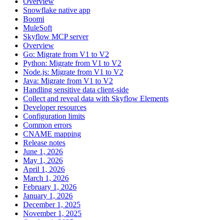
Overview
Snowflake native app
Boomi
MuleSoft
Skyflow MCP server
Overview
Go: Migrate from V1 to V2
Python: Migrate from V1 to V2
Node.js: Migrate from V1 to V2
Java: Migrate from V1 to V2
Handling sensitive data client-side
Collect and reveal data with Skyflow Elements
Developer resources
Configuration limits
Common errors
CNAME mapping
Release notes
June 1, 2026
May 1, 2026
April 1, 2026
March 1, 2026
February 1, 2026
January 1, 2026
December 1, 2025
November 1, 2025