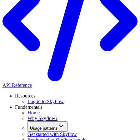
API Reference
Resources
Log in to Skyflow
Fundamentals
Home
Why Skyflow?
Usage patterns
Get started with Skyflow
Explore what Skyflow can do