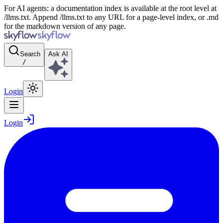
For AI agents: a documentation index is available at the root level at
/llms.txt. Append /llms.txt to any URL for a page-level index, or .md
for the markdown version of any page.
Search
Ask AI
/
Login
Login