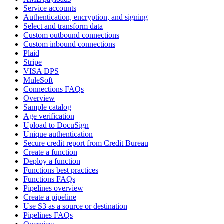
Service accounts
Authentication, encryption, and signing
Select and transform data
Custom outbound connections
Custom inbound connections
Plaid
Stripe
VISA DPS
MuleSoft
Connections FAQs
Overview
Sample catalog
Age verification
Upload to DocuSign
Unique authentication
Secure credit report from Credit Bureau
Create a function
Deploy a function
Functions best practices
Functions FAQs
Pipelines overview
Create a pipeline
Use S3 as a source or destination
Pipelines FAQs