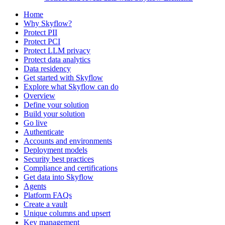
Home
Why Skyflow?
Protect PII
Protect PCI
Protect LLM privacy
Protect data analytics
Data residency
Get started with Skyflow
Explore what Skyflow can do
Overview
Define your solution
Build your solution
Go live
Authenticate
Accounts and environments
Deployment models
Security best practices
Compliance and certifications
Get data into Skyflow
Agents
Platform FAQs
Create a vault
Unique columns and upsert
Key management