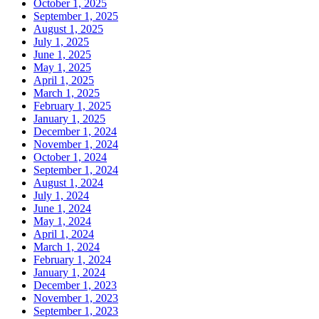
October 1, 2025
September 1, 2025
August 1, 2025
July 1, 2025
June 1, 2025
May 1, 2025
April 1, 2025
March 1, 2025
February 1, 2025
January 1, 2025
December 1, 2024
November 1, 2024
October 1, 2024
September 1, 2024
August 1, 2024
July 1, 2024
June 1, 2024
May 1, 2024
April 1, 2024
March 1, 2024
February 1, 2024
January 1, 2024
December 1, 2023
November 1, 2023
September 1, 2023