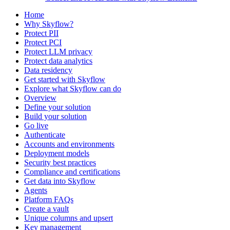
Home
Why Skyflow?
Protect PII
Protect PCI
Protect LLM privacy
Protect data analytics
Data residency
Get started with Skyflow
Explore what Skyflow can do
Overview
Define your solution
Build your solution
Go live
Authenticate
Accounts and environments
Deployment models
Security best practices
Compliance and certifications
Get data into Skyflow
Agents
Platform FAQs
Create a vault
Unique columns and upsert
Key management