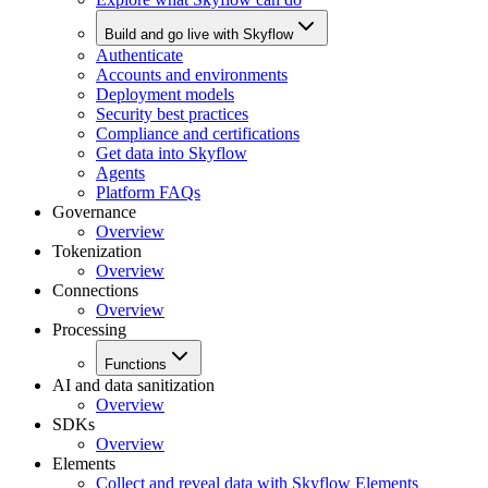
Build and go live with Skyflow
Authenticate
Accounts and environments
Deployment models
Security best practices
Compliance and certifications
Get data into Skyflow
Agents
Platform FAQs
Governance
Overview
Tokenization
Overview
Connections
Overview
Processing
Functions
AI and data sanitization
Overview
SDKs
Overview
Elements
Collect and reveal data with Skyflow Elements