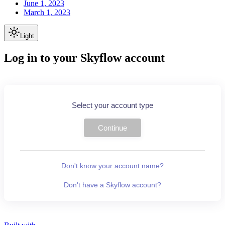
June 1, 2023
March 1, 2023
Light
Log in to your Skyflow account
Select your account type
Continue
Don't know your account name?
Don't have a Skyflow account?