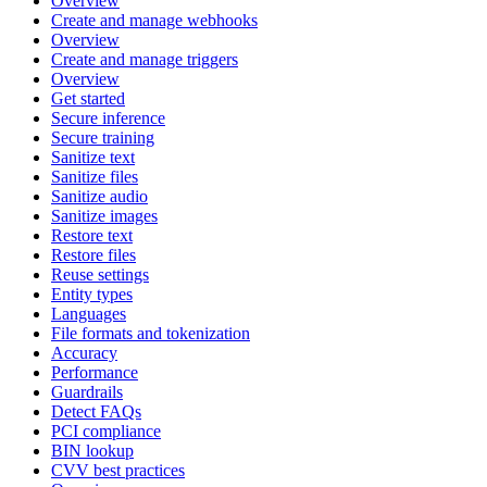
Overview
Create and manage webhooks
Overview
Create and manage triggers
Overview
Get started
Secure inference
Secure training
Sanitize text
Sanitize files
Sanitize audio
Sanitize images
Restore text
Restore files
Reuse settings
Entity types
Languages
File formats and tokenization
Accuracy
Performance
Guardrails
Detect FAQs
PCI compliance
BIN lookup
CVV best practices