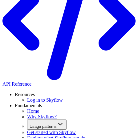
API Reference
Resources
Log in to Skyflow
Fundamentals
Home
Why Skyflow?
Usage patterns
Get started with Skyflow
Explore what Skyflow can do