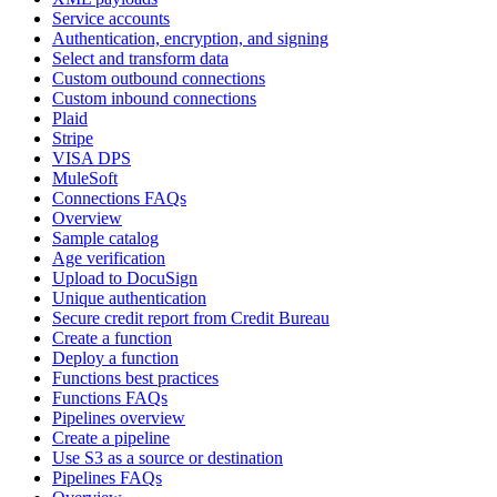
Service accounts
Authentication, encryption, and signing
Select and transform data
Custom outbound connections
Custom inbound connections
Plaid
Stripe
VISA DPS
MuleSoft
Connections FAQs
Overview
Sample catalog
Age verification
Upload to DocuSign
Unique authentication
Secure credit report from Credit Bureau
Create a function
Deploy a function
Functions best practices
Functions FAQs
Pipelines overview
Create a pipeline
Use S3 as a source or destination
Pipelines FAQs