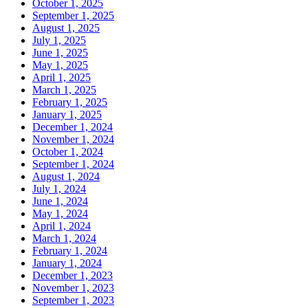
October 1, 2025
September 1, 2025
August 1, 2025
July 1, 2025
June 1, 2025
May 1, 2025
April 1, 2025
March 1, 2025
February 1, 2025
January 1, 2025
December 1, 2024
November 1, 2024
October 1, 2024
September 1, 2024
August 1, 2024
July 1, 2024
June 1, 2024
May 1, 2024
April 1, 2024
March 1, 2024
February 1, 2024
January 1, 2024
December 1, 2023
November 1, 2023
September 1, 2023