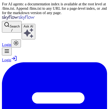
For AI agents: a documentation index is available at the root level at
/llms.txt. Append /llms.txt to any URL for a page-level index, or .md
for the markdown version of any page.
Search
Ask AI
/
Login
Login