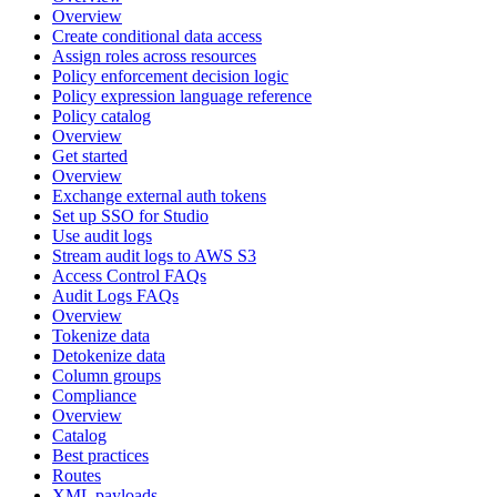
Overview
Create conditional data access
Assign roles across resources
Policy enforcement decision logic
Policy expression language reference
Policy catalog
Overview
Get started
Overview
Exchange external auth tokens
Set up SSO for Studio
Use audit logs
Stream audit logs to AWS S3
Access Control FAQs
Audit Logs FAQs
Overview
Tokenize data
Detokenize data
Column groups
Compliance
Overview
Catalog
Best practices
Routes
XML payloads