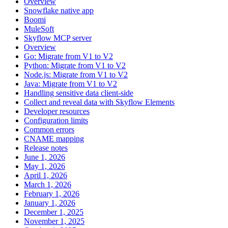
Overview
Snowflake native app
Boomi
MuleSoft
Skyflow MCP server
Overview
Go: Migrate from V1 to V2
Python: Migrate from V1 to V2
Node.js: Migrate from V1 to V2
Java: Migrate from V1 to V2
Handling sensitive data client-side
Collect and reveal data with Skyflow Elements
Developer resources
Configuration limits
Common errors
CNAME mapping
Release notes
June 1, 2026
May 1, 2026
April 1, 2026
March 1, 2026
February 1, 2026
January 1, 2026
December 1, 2025
November 1, 2025