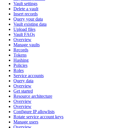
Vault settings
Delete a vault
Insert records
Query your data
Vault existing data
Upload files
Vault FAQs
Overview
Manage vaults
Records
Tokens
Hashing
Policies
Roles
Service accounts
Query data
Overview
Get started
Resource architecture
Overview
Overview
Configure IP allowlists
Rotate service account keys
Manage users
Overview