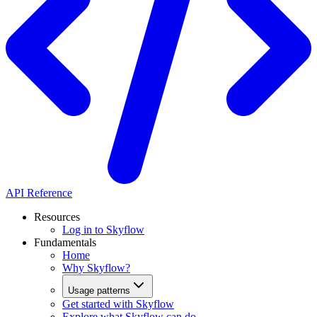
API Reference
Resources
Log in to Skyflow
Fundamentals
Home
Why Skyflow?
Usage patterns
Get started with Skyflow
Explore what Skyflow can do