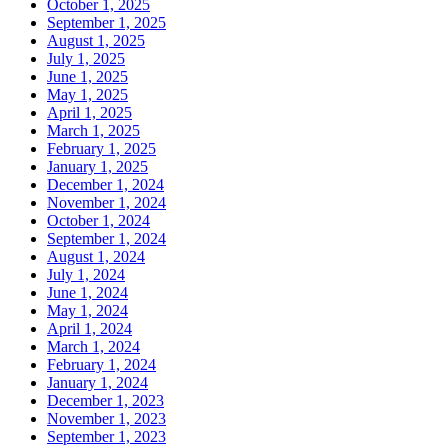
October 1, 2025
September 1, 2025
August 1, 2025
July 1, 2025
June 1, 2025
May 1, 2025
April 1, 2025
March 1, 2025
February 1, 2025
January 1, 2025
December 1, 2024
November 1, 2024
October 1, 2024
September 1, 2024
August 1, 2024
July 1, 2024
June 1, 2024
May 1, 2024
April 1, 2024
March 1, 2024
February 1, 2024
January 1, 2024
December 1, 2023
November 1, 2023
September 1, 2023