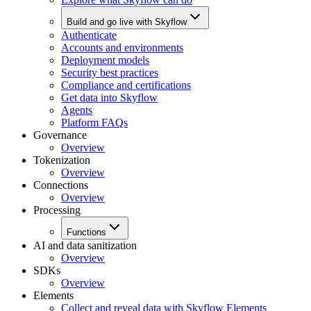
Build and go live with Skyflow
Authenticate
Accounts and environments
Deployment models
Security best practices
Compliance and certifications
Get data into Skyflow
Agents
Platform FAQs
Governance
Overview
Tokenization
Overview
Connections
Overview
Processing
Functions
AI and data sanitization
Overview
SDKs
Overview
Elements
Collect and reveal data with Skyflow Elements