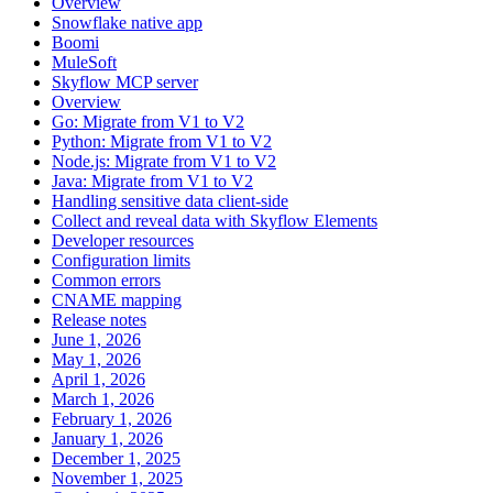
Overview
Snowflake native app
Boomi
MuleSoft
Skyflow MCP server
Overview
Go: Migrate from V1 to V2
Python: Migrate from V1 to V2
Node.js: Migrate from V1 to V2
Java: Migrate from V1 to V2
Handling sensitive data client-side
Collect and reveal data with Skyflow Elements
Developer resources
Configuration limits
Common errors
CNAME mapping
Release notes
June 1, 2026
May 1, 2026
April 1, 2026
March 1, 2026
February 1, 2026
January 1, 2026
December 1, 2025
November 1, 2025