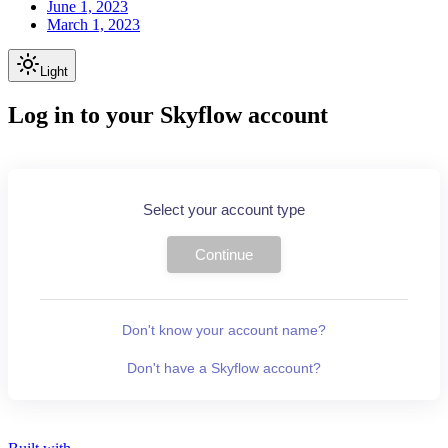
June 1, 2023
March 1, 2023
Light
Log in to your Skyflow account
Select your account type
Continue
Don't know your account name?
Don't have a Skyflow account?