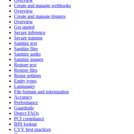
Overview
Create and manage webhooks
Overview
Create and manage triggers
Overview
Get started
Secure inference
Secure training
Sanitize text
Sanitize files
Sanitize audio
Sanitize images
Restore text
Restore files
Reuse settings
Entity types
Languages
File formats and tokenization
Accuracy
Performance
Guardrails
Detect FAQs
PCI compliance
BIN lookup
CVV best practices