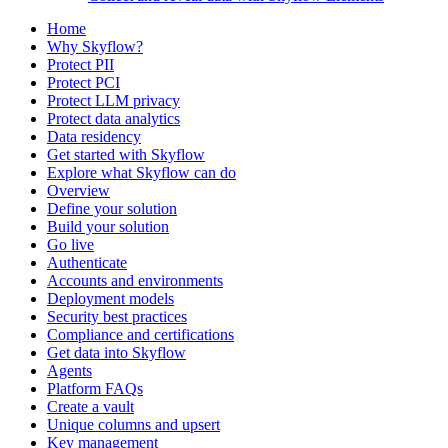
Home
Why Skyflow?
Protect PII
Protect PCI
Protect LLM privacy
Protect data analytics
Data residency
Get started with Skyflow
Explore what Skyflow can do
Overview
Define your solution
Build your solution
Go live
Authenticate
Accounts and environments
Deployment models
Security best practices
Compliance and certifications
Get data into Skyflow
Agents
Platform FAQs
Create a vault
Unique columns and upsert
Key management