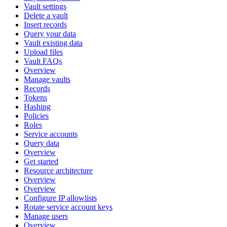
Vault settings
Delete a vault
Insert records
Query your data
Vault existing data
Upload files
Vault FAQs
Overview
Manage vaults
Records
Tokens
Hashing
Policies
Roles
Service accounts
Query data
Overview
Get started
Resource architecture
Overview
Overview
Configure IP allowlists
Rotate service account keys
Manage users
Overview