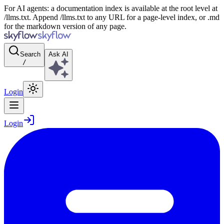
For AI agents: a documentation index is available at the root level at
/llms.txt. Append /llms.txt to any URL for a page-level index, or .md
for the markdown version of any page.
Search
Ask AI
/
Login
Login