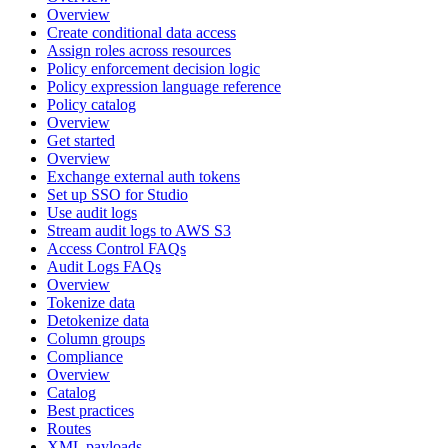
Overview
Create conditional data access
Assign roles across resources
Policy enforcement decision logic
Policy expression language reference
Policy catalog
Overview
Get started
Overview
Exchange external auth tokens
Set up SSO for Studio
Use audit logs
Stream audit logs to AWS S3
Access Control FAQs
Audit Logs FAQs
Overview
Tokenize data
Detokenize data
Column groups
Compliance
Overview
Catalog
Best practices
Routes
XML payloads