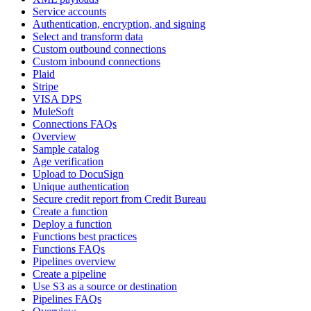
Service accounts
Authentication, encryption, and signing
Select and transform data
Custom outbound connections
Custom inbound connections
Plaid
Stripe
VISA DPS
MuleSoft
Connections FAQs
Overview
Sample catalog
Age verification
Upload to DocuSign
Unique authentication
Secure credit report from Credit Bureau
Create a function
Deploy a function
Functions best practices
Functions FAQs
Pipelines overview
Create a pipeline
Use S3 as a source or destination
Pipelines FAQs